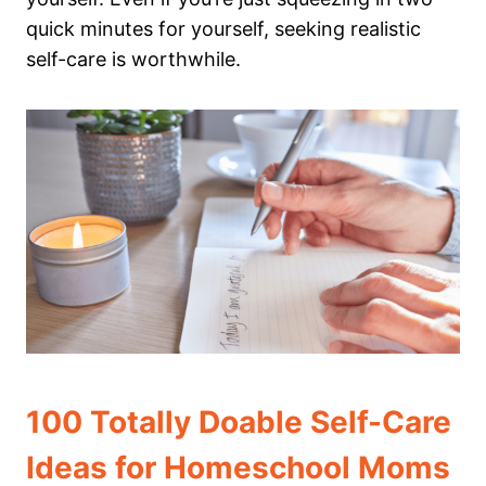
quick minutes for yourself, seeking realistic
self-care is worthwhile.
100 Totally Doable Self-Care
Ideas for Homeschool Moms