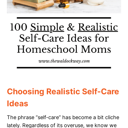
Choosing Realistic Self-Care
Ideas
The phrase “self-care” has become a bit cliche
lately. Regardless of its overuse, we know we