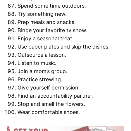
Spend some time outdoors.
Try something new.
Prep meals and snacks.
Binge your favorite tv show.
Enjoy a seasonal treat.
Use paper plates and skip the dishes.
Outsource a lesson.
Listen to music.
Join a mom’s group.
Practice strewing.
Give yourself permission.
Find an accountability partner.
Stop and smell the flowers.
Wear comfortable shoes.