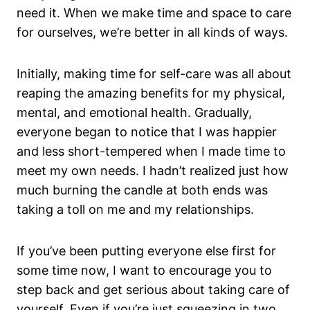
need it. When we make time and space to care
for ourselves, we’re better in all kinds of ways.
Initially, making time for self-care was all about
reaping the amazing benefits for my physical,
mental, and emotional health. Gradually,
everyone began to notice that I was happier
and less short-tempered when I made time to
meet my own needs. I hadn’t realized just how
much burning the candle at both ends was
taking a toll on me and my relationships.
If you’ve been putting everyone else first for
some time now, I want to encourage you to
step back and get serious about taking care of
yourself. Even if you’re just squeezing in two