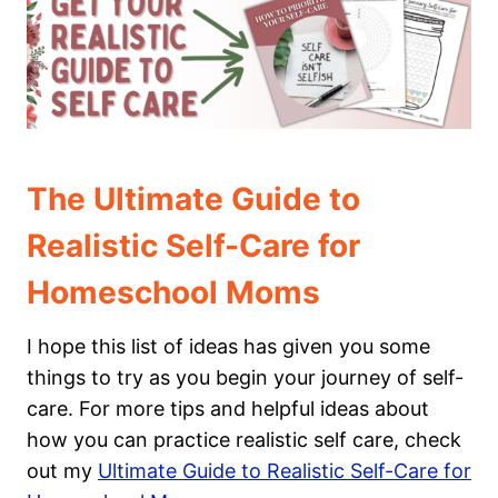
The Ultimate Guide to
Realistic Self-Care for
Homeschool Moms
I hope this list of ideas has given you some
things to try as you begin your journey of self-
care. For more tips and helpful ideas about
how you can practice realistic self care, check
out my
Ultimate Guide to Realistic Self-Care for