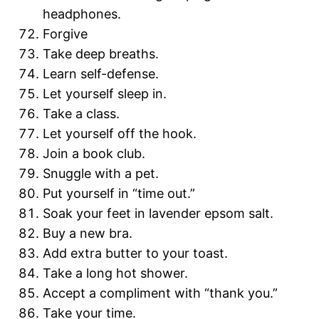
headphones.
Forgive
Take deep breaths.
Learn self-defense.
Let yourself sleep in.
Take a class.
Let yourself off the hook.
Join a book club.
Snuggle with a pet.
Put yourself in “time out.”
Soak your feet in lavender epsom salt.
Buy a new bra.
Add extra butter to your toast.
Take a long hot shower.
Accept a compliment with “thank you.”
Take your time.