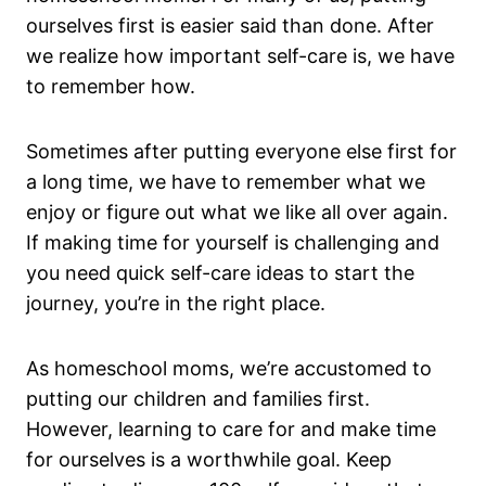
ourselves first is easier said than done. After
we realize how important self-care is, we have
to remember how.
Sometimes after putting everyone else first for
a long time, we have to remember what we
enjoy or figure out what we like all over again.
If making time for yourself is challenging and
you need quick self-care ideas to start the
journey, you’re in the right place.
As homeschool moms, we’re accustomed to
putting our children and families first.
However, learning to care for and make time
for ourselves is a worthwhile goal. Keep