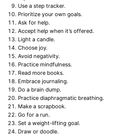
Use a step tracker.
Prioritize your own goals.
Ask for help.
Accept help when it’s offered.
Light a candle.
Choose joy.
Avoid negativity.
Practice mindfulness.
Read more books.
Embrace journaling.
Do a brain dump.
Practice diaphragmatic breathing.
Make a scrapbook.
Go for a run.
Set a weight-lifting goal.
Draw or doodle.