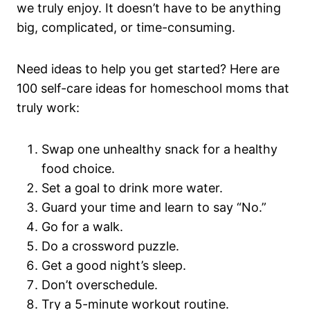
we truly enjoy. It doesn’t have to be anything
big, complicated, or time-consuming.
Need ideas to help you get started? Here are
100 self-care ideas for homeschool moms that
truly work:
Swap one unhealthy snack for a healthy
food choice.
Set a goal to drink more water.
Guard your time and learn to say “No.”
Go for a walk.
Do a crossword puzzle.
Get a good night’s sleep.
Don’t overschedule.
Try a 5-minute workout routine.