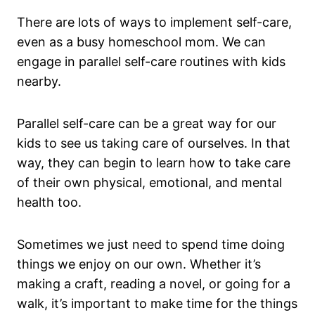
There are lots of ways to implement self-care,
even as a busy homeschool mom. We can
engage in parallel self-care routines with kids
nearby.
Parallel self-care can be a great way for our
kids to see us taking care of ourselves. In that
way, they can begin to learn how to take care
of their own physical, emotional, and mental
health too.
Sometimes we just need to spend time doing
things we enjoy on our own. Whether it’s
making a craft, reading a novel, or going for a
walk, it’s important to make time for the things