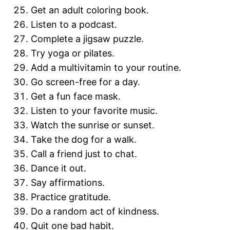
Get an adult coloring book.
Listen to a podcast.
Complete a jigsaw puzzle.
Try yoga or pilates.
Add a multivitamin to your routine.
Go screen-free for a day.
Get a fun face mask.
Listen to your favorite music.
Watch the sunrise or sunset.
Take the dog for a walk.
Call a friend just to chat.
Dance it out.
Say affirmations.
Practice gratitude.
Do a random act of kindness.
Quit one bad habit.