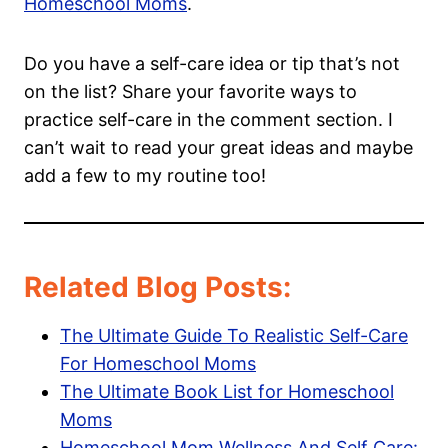
Homeschool Moms
.
Do you have a self-care idea or tip that’s not
on the list? Share your favorite ways to
practice self-care in the comment section. I
can’t wait to read your great ideas and maybe
add a few to my routine too!
Related Blog Posts:
The Ultimate Guide To Realistic Self-Care
For Homeschool Moms
The Ultimate Book List for Homeschool
Moms
Homeschool Mom Wellness And Self Care: