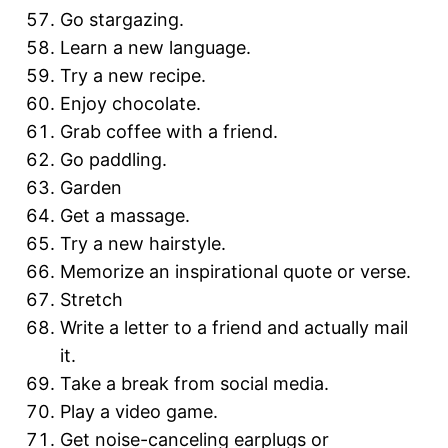
Go stargazing.
Learn a new language.
Try a new recipe.
Enjoy chocolate.
Grab coffee with a friend.
Go paddling.
Garden
Get a massage.
Try a new hairstyle.
Memorize an inspirational quote or verse.
Stretch
Write a letter to a friend and actually mail
it.
Take a break from social media.
Play a video game.
Get noise-canceling earplugs or