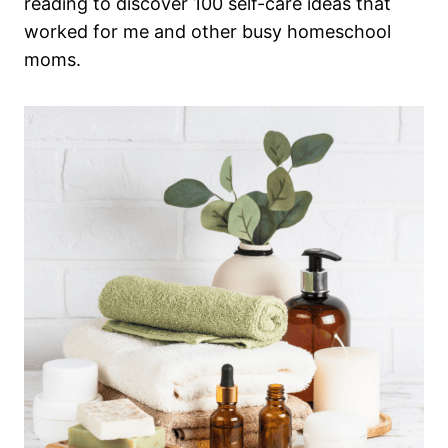
reading to discover 100 self-care ideas that
worked for me and other busy homeschool
moms.