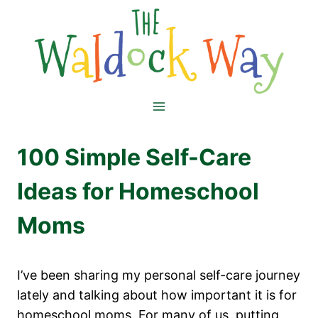
Skip
to
content
100 Simple Self-Care
Ideas for Homeschool
Moms
I’ve been sharing my personal self-care journey
lately and talking about how important it is for
homeschool moms. For many of us, putting