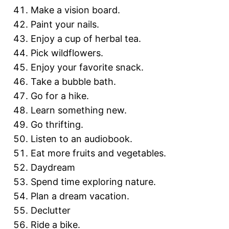
Make a vision board.
Paint your nails.
Enjoy a cup of herbal tea.
Pick wildflowers.
Enjoy your favorite snack.
Take a bubble bath.
Go for a hike.
Learn something new.
Go thrifting.
Listen to an audiobook.
Eat more fruits and vegetables.
Daydream
Spend time exploring nature.
Plan a dream vacation.
Declutter
Ride a bike.