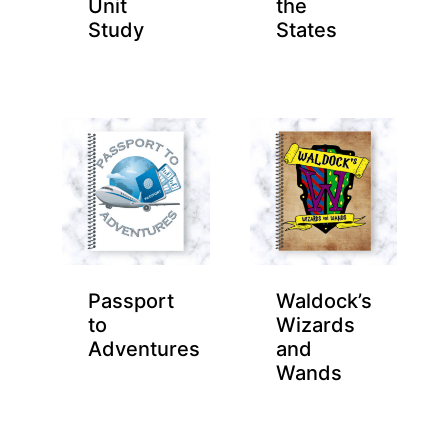
Unit
the
Study
States
Passport
Waldock’s
to
Wizards
Adventures
and
Wands