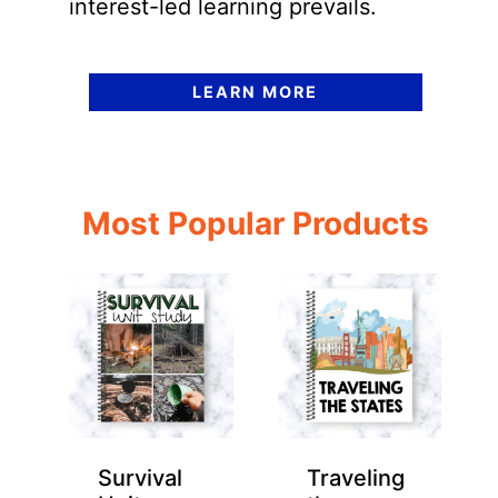
interest-led learning prevails.
LEARN MORE
Most Popular Products
Survival
Traveling