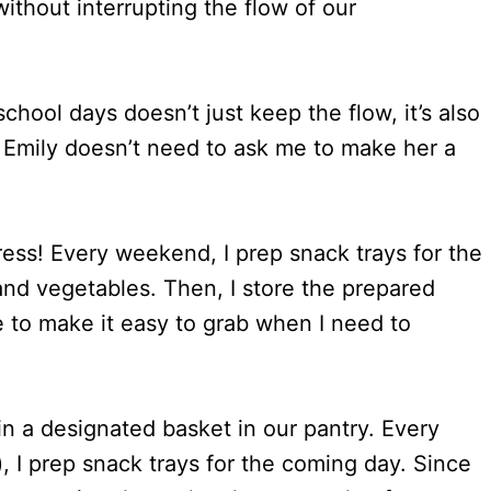
without interrupting the flow of our
hool days doesn’t just keep the flow, it’s also
 Emily doesn’t need to ask me to make her a
ess! Every weekend, I prep snack trays for the
and vegetables. Then, I store the prepared
ge to make it easy to grab when I need to
 in a designated basket in our pantry. Every
, I prep snack trays for the coming day. Since