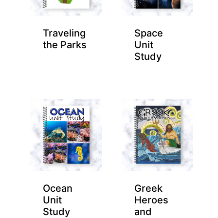
Traveling
Space
the Parks
Unit
Study
Ocean
Greek
Unit
Heroes
Study
and