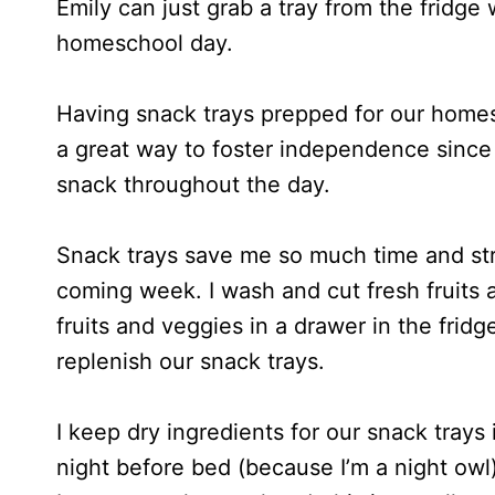
Emily can just grab a tray from the fridge 
homeschool day.
Having snack trays prepped for our homesc
a great way to foster independence since
snack throughout the day.
Snack trays save me so much time and str
coming week. I wash and cut fresh fruits 
fruits and veggies in a drawer in the frid
replenish our snack trays.
I keep dry ingredients for our snack trays
night before bed (because I’m a night owl)