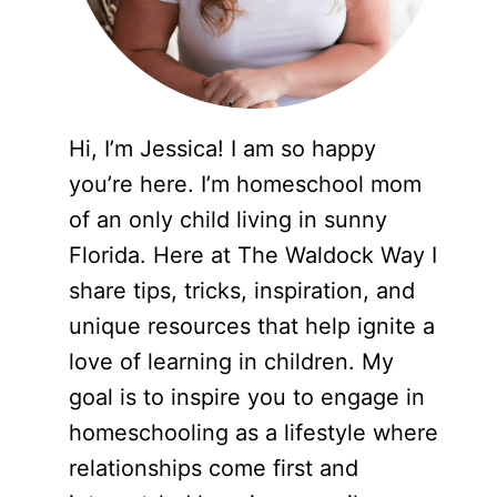
Hi, I’m Jessica! I am so happy
you’re here. I’m homeschool mom
of an only child living in sunny
Florida. Here at The Waldock Way I
share tips, tricks, inspiration, and
unique resources that help ignite a
love of learning in children. My
goal is to inspire you to engage in
homeschooling as a lifestyle where
relationships come first and