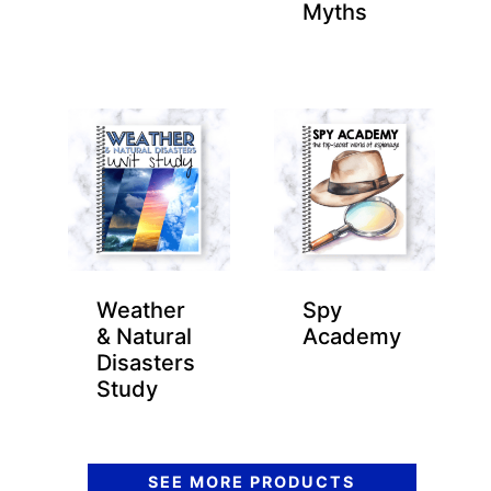
Myths
Weather
Spy
& Natural
Academy
Disasters
Study
SEE MORE PRODUCTS