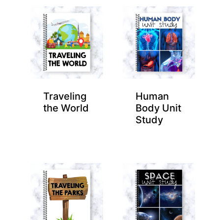
Traveling
Human
the World
Body Unit
Study