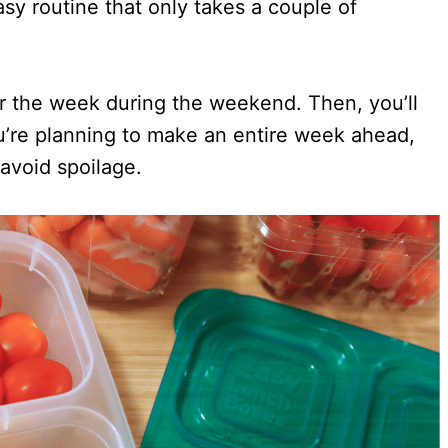
asy routine that only takes a couple of
or the week during the weekend. Then, you’ll
u’re planning to make an entire week ahead,
 avoid spoilage.