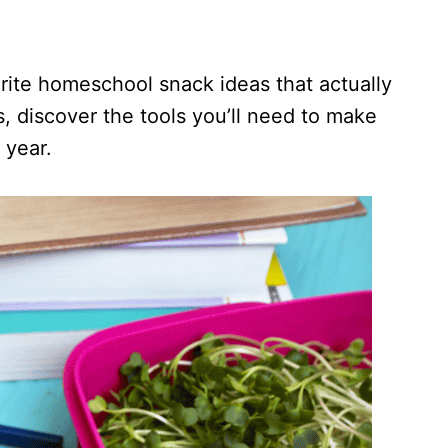
rite homeschool snack ideas that actually
, discover the tools you’ll need to make
 year.