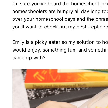
I’m sure you’ve heard the homeschool joke
homeschoolers are hungry all day long too,
over your homeschool days and the phras
you’ll want to check out my best-kept secr
Emily is a picky eater so my solution to
would enjoy, something fun, and somethin
came up with?