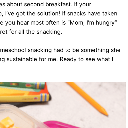
s about second breakfast. If your
 I’ve got the solution! If snacks have taken
e you hear most often is “Mom, I’m hungry”
et for all the snacking.
 homeschool snacking had to be something she
g sustainable for me. Ready to see what I