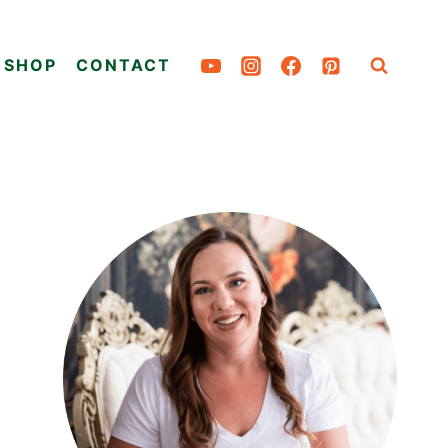
SHOP
CONTACT