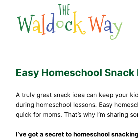
Skip
to
content
Easy Homeschool Snack Id
A truly great snack idea can keep your kid
during homeschool lessons. Easy homesc
quick for moms. That’s why I’m sharing s
I’ve got a secret to homeschool snacking 