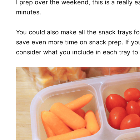
I prep over the weekend, this is a really e
minutes.
You could also make all the snack trays f
save even more time on snack prep. If yo
consider what you include in each tray to