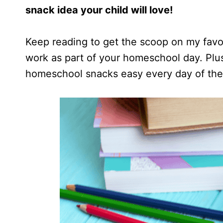
snack idea your child will love!
Keep reading to get the scoop on my favo
work as part of your homeschool day. Plus
homeschool snacks easy every day of the