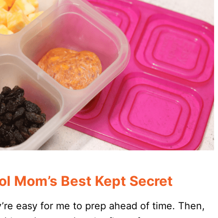
ol Mom’s Best Kept Secret
’re easy for me to prep ahead of time. Then,