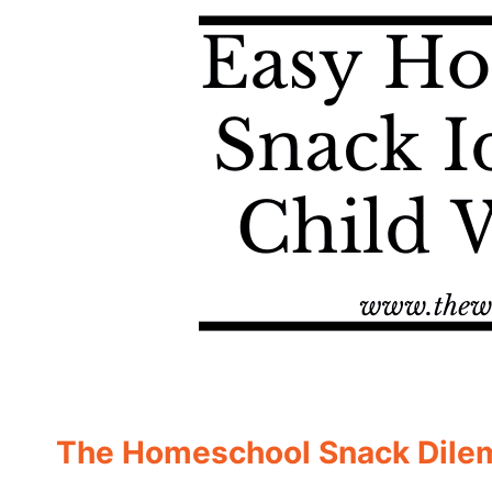
The Homeschool Snack Dil