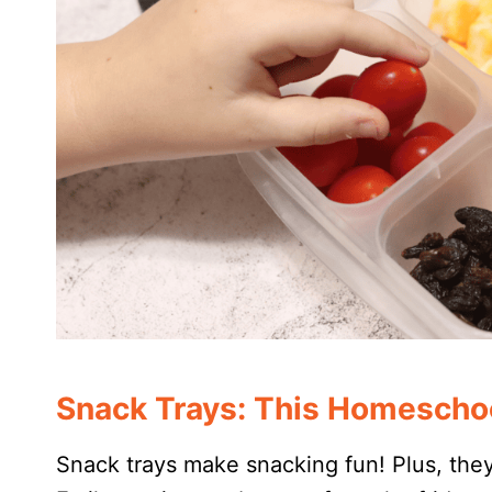
Snack Trays: This Homescho
Snack trays make snacking fun! Plus, they