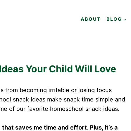
ABOUT
BLOG
eas Your Child Will Love
s from becoming irritable or losing focus
hool snack ideas make snack time simple and
ome of our favorite homeschool snack ideas.
that saves me time and effort. Plus, it’s a