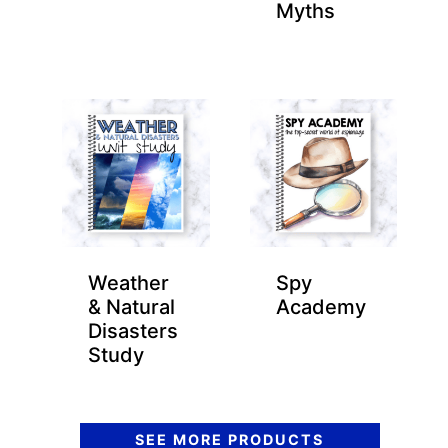
Myths
Weather
Spy
& Natural
Academy
Disasters
Study
SEE MORE PRODUCTS