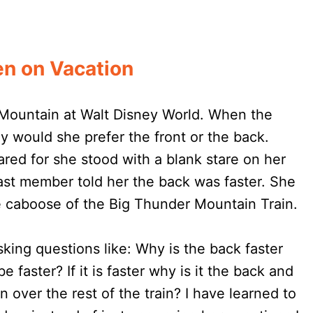
n on Vacation
 Mountain at Walt Disney World. When the
 would she prefer the front or the back.
red for she stood with a blank stare on her
cast member told her the back was faster. She
caboose of the Big Thunder Mountain Train.
king questions like: Why is the back faster
be faster? If it is faster why is it the back and
run over the rest of the train? I have learned to