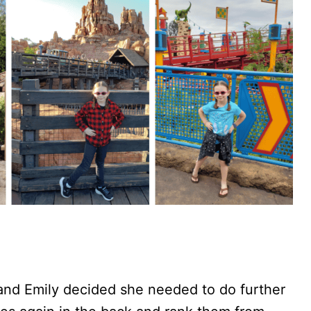
and Emily decided she needed to do further