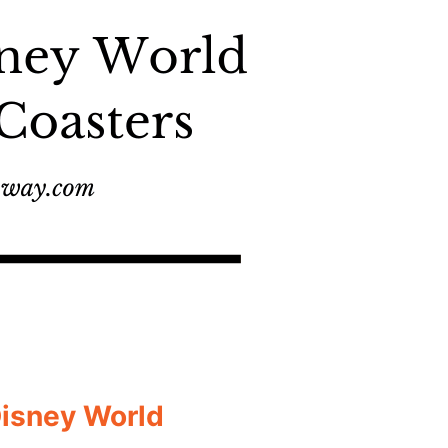
Disney World