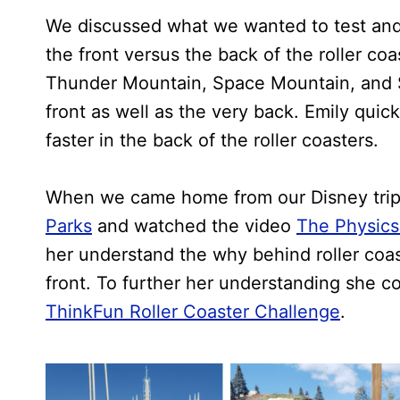
We discussed what we wanted to test and d
the front versus the back of the roller c
Thunder Mountain, Space Mountain, and S
front as well as the very back. Emily quick
faster in the back of the roller coasters.
When we came home from our Disney tri
Parks
and watched the video
The Physics 
her understand the why behind roller coast
front. To further her understanding she 
ThinkFun Roller Coaster Challenge
.