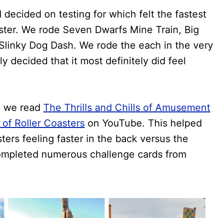
ecided on testing for which felt the fastest
oaster. We rode Seven Dwarfs Mine Train, Big
linky Dog Dash. We rode the each in the very
ly decided that it most definitely did feel
p we read
The Thrills and Chills of Amusement
of Roller Coasters
on YouTube. This helped
ers feeling faster in the back versus the
completed numerous challenge cards from