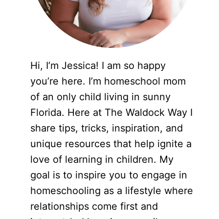
Hi, I’m Jessica! I am so happy
you’re here. I’m homeschool mom
of an only child living in sunny
Florida. Here at The Waldock Way I
share tips, tricks, inspiration, and
unique resources that help ignite a
love of learning in children. My
goal is to inspire you to engage in
homeschooling as a lifestyle where
relationships come first and