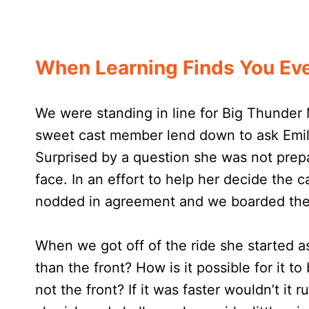
When Learning Finds You Eve
We were standing in line for Big Thunder
sweet cast member lend down to ask Emily
Surprised by a question she was not prepa
face. In an effort to help her decide the 
nodded in agreement and we boarded the 
When we got off of the ride she started as
than the front? How is it possible for it to 
not the front? If it was faster wouldn’t it 