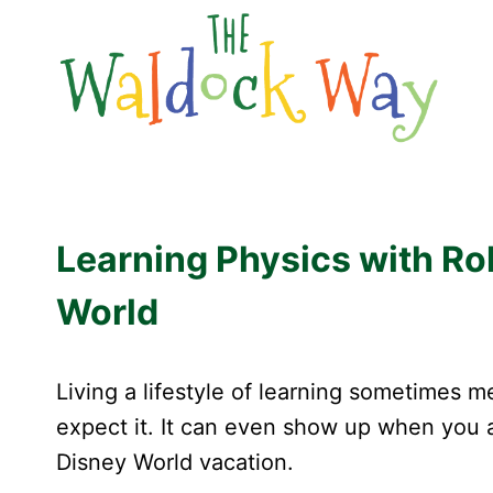
Skip
to
content
Learning Physics with Rol
World
Living a lifestyle of learning sometimes 
expect it. It can even show up when you ar
Disney World vacation.