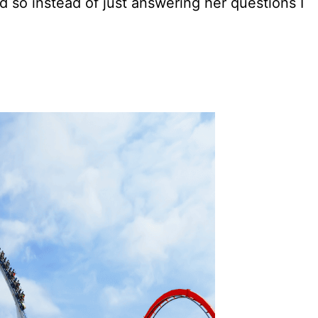
nd so instead of just answering her questions I
.