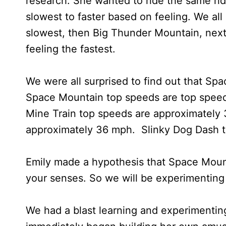
research. She wanted to ride the same ri
slowest to faster based on feeling. We al
slowest, then Big Thunder Mountain, nex
feeling the fastest.
We were all surprised to find out that Spa
Space Mountain top speeds are top spee
Mine Train top speeds are approximately
approximately 36 mph. Slinky Dog Dash 
Emily made a hypothesis that Space Mountai
your senses. So we will be experimenting f
We had a blast learning and experimenting