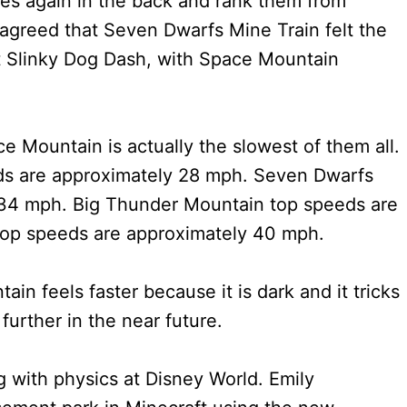
des again in the back and rank them from
l agreed that Seven Dwarfs Mine Train felt the
t Slinky Dog Dash, with Space Mountain
ce Mountain is actually the slowest of them all.
ds are approximately 28 mph. Seven Dwarfs
 34 mph. Big Thunder Mountain top speeds are
top speeds are approximately 40 mph.
n feels faster because it is dark and it tricks
urther in the near future.
 with physics at Disney World. Emily