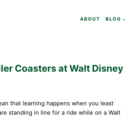
ABOUT
BLOG
ler Coasters at Walt Disney
mean that learning happens when you least
e standing in line for a ride while on a Walt