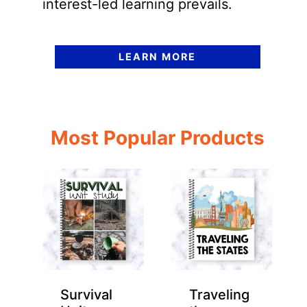
interest-led learning prevails.
LEARN MORE
Most Popular Products
Survival
Traveling