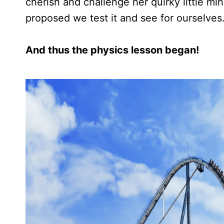
cherish and challenge her quirky little mi
proposed we test it and see for ourselves
And thus the physics lesson began!