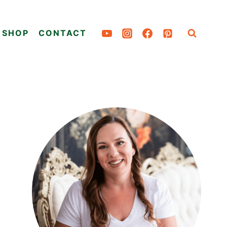
SHOP
CONTACT