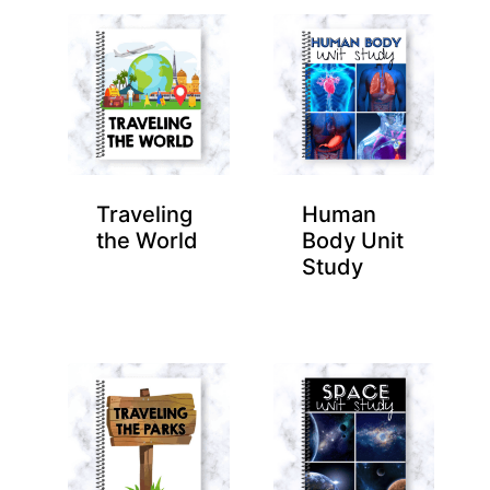
Traveling
Human
the World
Body Unit
Study