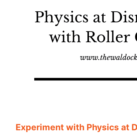
Experiment with Physics at 