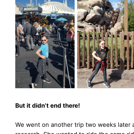
But it didn’t end there!
We went on another trip two weeks later 