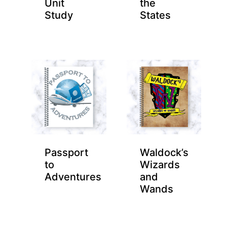
Unit
the
Study
States
Passport
Waldock’s
to
Wizards
Adventures
and
Wands