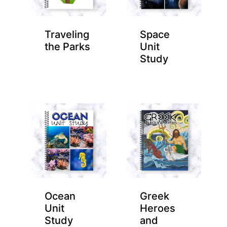
Traveling
Space
the Parks
Unit
Study
Ocean
Greek
Unit
Heroes
Study
and