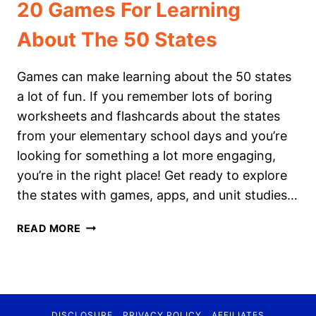
20 Games For Learning
About The 50 States
Games can make learning about the 50 states
a lot of fun. If you remember lots of boring
worksheets and flashcards about the states
from your elementary school days and you’re
looking for something a lot more engaging,
you’re in the right place! Get ready to explore
the states with games, apps, and unit studies…
20
READ MORE
GAMES
FOR
LEARNING
ABOUT
THE
DISCLOSURE
PRIVACY POLICY
AFFILIATES