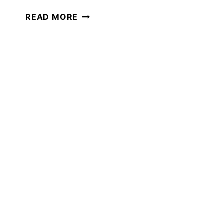
30+
READ MORE
BEST
KIDS
BOOKS
TO
READ
IN
APRIL