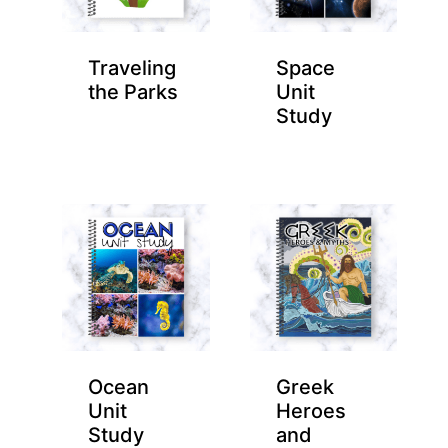
Traveling
Space
the Parks
Unit
Study
Ocean
Greek
Unit
Heroes
Study
and