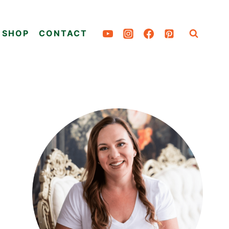
SHOP
CONTACT