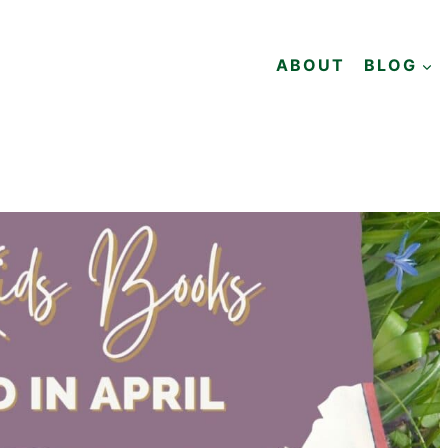
ABOUT
BLOG