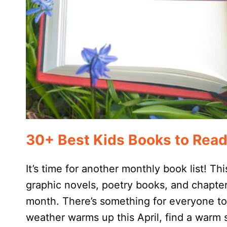
30+ Best Kids Books to Read 
It’s time for another monthly book list! This
graphic novels, poetry books, and chapter
month. There’s something for everyone to
weather warms up this April, find a warm