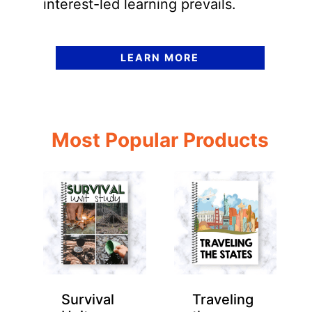
interest-led learning prevails.
LEARN MORE
Most Popular Products
Survival
Traveling