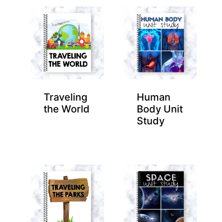
Traveling
Human
the World
Body Unit
Study