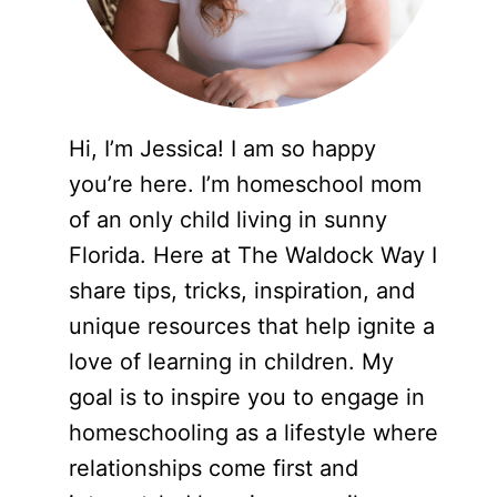
Hi, I’m Jessica! I am so happy
you’re here. I’m homeschool mom
of an only child living in sunny
Florida. Here at The Waldock Way I
share tips, tricks, inspiration, and
unique resources that help ignite a
love of learning in children. My
goal is to inspire you to engage in
homeschooling as a lifestyle where
relationships come first and