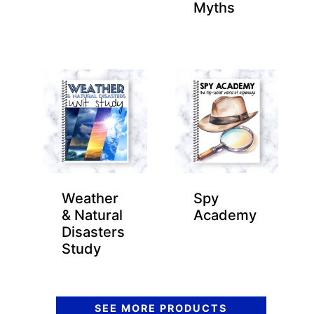
Myths
Weather
Spy
& Natural
Academy
Disasters
Study
SEE MORE PRODUCTS