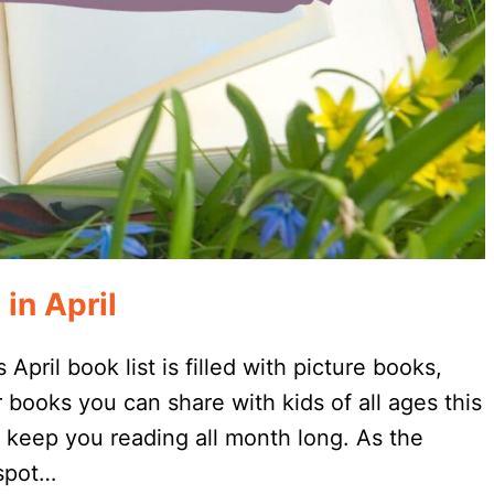
in April
 April book list is filled with picture books,
 books you can share with kids of all ages this
 keep you reading all month long. As the
 spot…