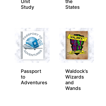
Unit
the
Study
States
Passport
Waldock’s
to
Wizards
Adventures
and
Wands