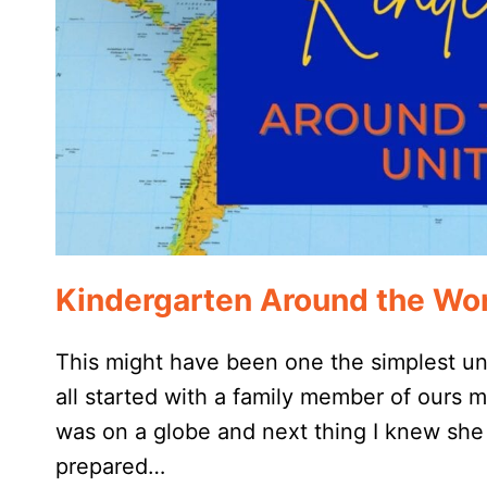
Kindergarten Around the Wor
This might have been one the simplest unit
all started with a family member of ours
was on a globe and next thing I knew she 
prepared…