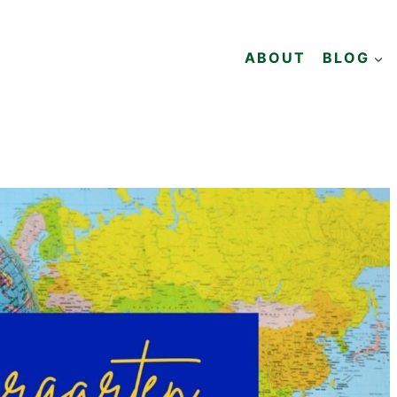
ABOUT
BLOG