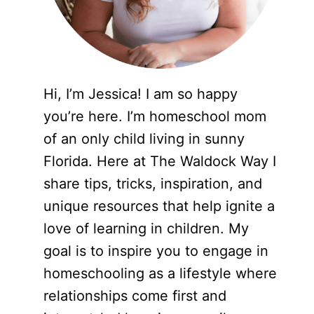
Hi, I’m Jessica! I am so happy
you’re here. I’m homeschool mom
of an only child living in sunny
Florida. Here at The Waldock Way I
share tips, tricks, inspiration, and
unique resources that help ignite a
love of learning in children. My
goal is to inspire you to engage in
homeschooling as a lifestyle where
relationships come first and