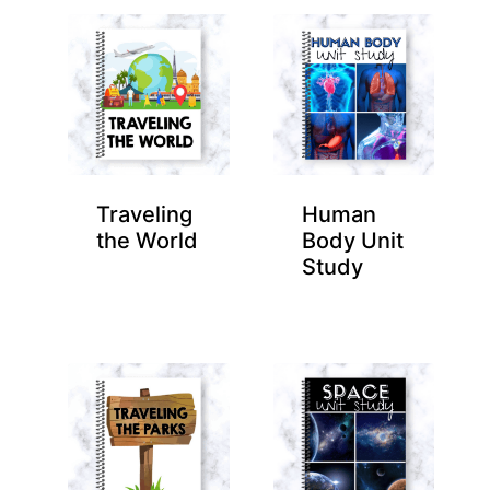
Traveling
Human
the World
Body Unit
Study