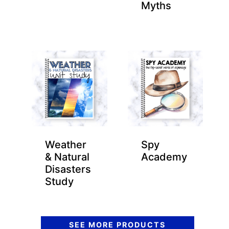
Myths
Weather
Spy
& Natural
Academy
Disasters
Study
SEE MORE PRODUCTS