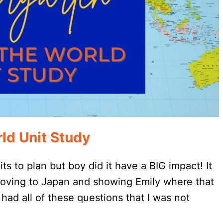
ld Unit Study
s to plan but boy did it have a BIG impact! It
 moving to Japan and showing Emily where that
had all of these questions that I was not