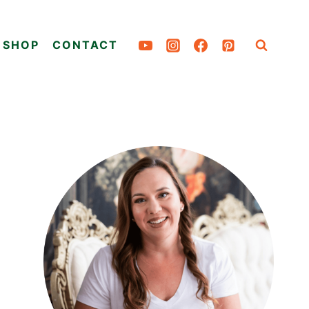
SHOP
CONTACT