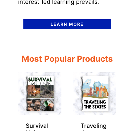
interest-led learning prevails.
LEARN MORE
Most Popular Products
Survival
Traveling