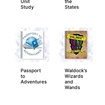
Unit
the
Study
States
Passport
Waldock’s
to
Wizards
Adventures
and
Wands