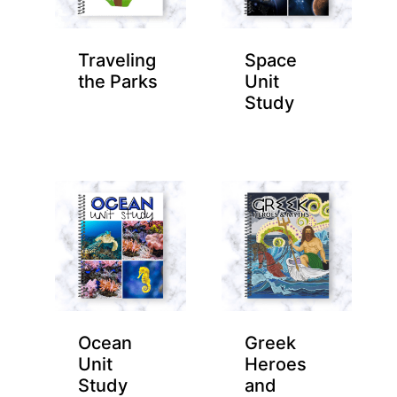
Traveling
Space
the Parks
Unit
Study
Ocean
Greek
Unit
Heroes
Study
and