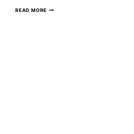
KINDERGARTEN
READ MORE
AROUND
THE
WORLD
UNIT
STUDY