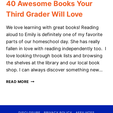
40 Awesome Books Your
Third Grader Will Love
We love learning with great books! Reading
aloud to Emily is definitely one of my favorite
parts of our homeschool day. She has really
fallen in love with reading independently too. I
love looking through book lists and browsing
the shelves at the library and our local book
shop. I can always discover something new…
40
READ MORE
AWESOME
BOOKS
YOUR
THIRD
GRADER
DISCLOSURE
PRIVACY POLICY
AFFILIATES