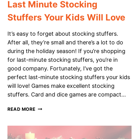
Last Minute Stocking
Stuffers Your Kids Will Love
It’s easy to forget about stocking stuffers.
After all, they’re small and there’s a lot to do
during the holiday season! If you’re shopping
for last-minute stocking stuffers, you’re in
good company. Fortunately, I’ve got the
perfect last-minute stocking stuffers your kids
will love! Games make excellent stocking
stuffers. Card and dice games are compact…
LAST
READ MORE
MINUTE
STOCKING
STUFFERS
YOUR