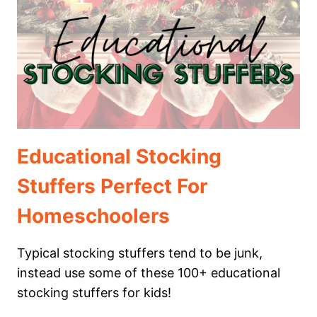
KIDS
WILL
LOVE
Educational Stocking
Stuffers Perfect For
Homeschoolers
Typical stocking stuffers tend to be junk,
instead use some of these 100+ educational
stocking stuffers for kids!