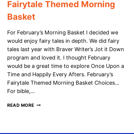
Fairytale Themed Morning
Basket
For February’s Morning Basket I decided we
would enjoy fairy tales in depth. We did fairy
tales last year with Braver Writer’s Jot it Down
program and loved it. I thought February
would be a great time to explore Once Upon a
Time and Happily Every Afters. February’s
Fairytale Themed Morning Basket Choices…
For bible,…
FAIRYTALE
READ MORE
THEMED
MORNING
BASKET