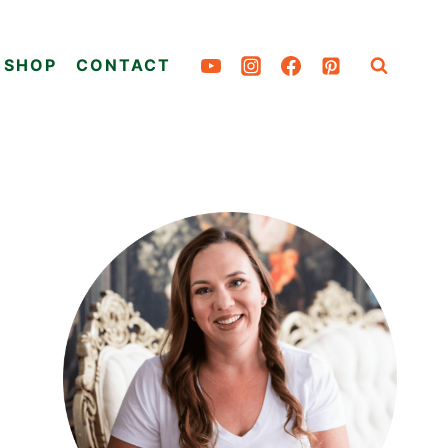
SHOP
CONTACT