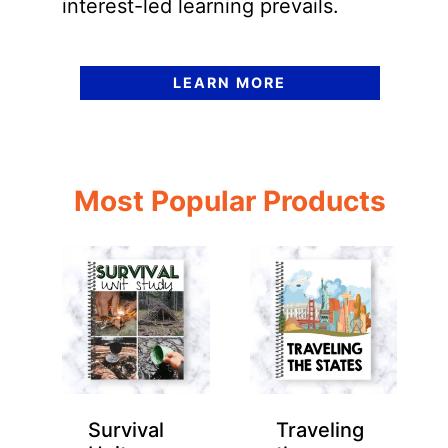
interest-led learning prevails.
LEARN MORE
Most Popular Products
Survival
Traveling