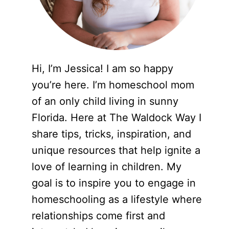
Hi, I’m Jessica! I am so happy
you’re here. I’m homeschool mom
of an only child living in sunny
Florida. Here at The Waldock Way I
share tips, tricks, inspiration, and
unique resources that help ignite a
love of learning in children. My
goal is to inspire you to engage in
homeschooling as a lifestyle where
relationships come first and