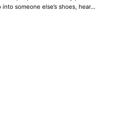
ep into someone else’s shoes, hear…