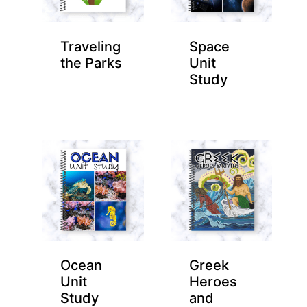
Traveling
Space
the Parks
Unit
Study
Ocean
Greek
Unit
Heroes
Study
and