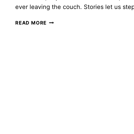
ever leaving the couch. Stories let us st
EXPLORING
READ MORE
THE
WORLD
THROUGH
READ-
ALOUDS:
CHAPTER
BOOKS
FOR
EVERY
CONTINENT