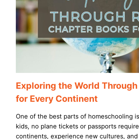
Exploring the World Throug
for Every Continent
One of the best parts of homeschooling is
kids, no plane tickets or passports requir
continents, experience new cultures, and