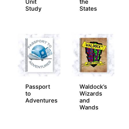
Unit
the
Study
States
Passport
Waldock’s
to
Wizards
Adventures
and
Wands