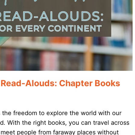
h Read-Alouds: Chapter Books
 the freedom to explore the world with our
ed. With the right books, you can travel across
 meet people from faraway places without