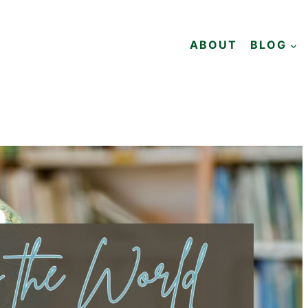
ABOUT
BLOG