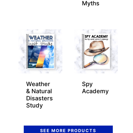
Myths
Weather
Spy
& Natural
Academy
Disasters
Study
SEE MORE PRODUCTS