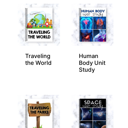
Traveling
Human
the World
Body Unit
Study