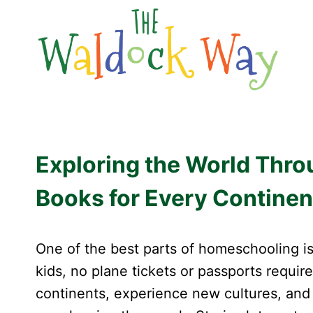
Skip
to
content
Exploring the World Thr
Books for Every Continen
One of the best parts of homeschooling is
kids, no plane tickets or passports requir
continents, experience new cultures, and