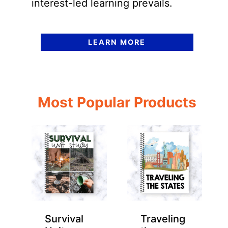
interest-led learning prevails.
LEARN MORE
Most Popular Products
Survival
Traveling