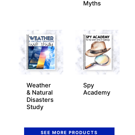
Myths
Weather
Spy
& Natural
Academy
Disasters
Study
SEE MORE PRODUCTS