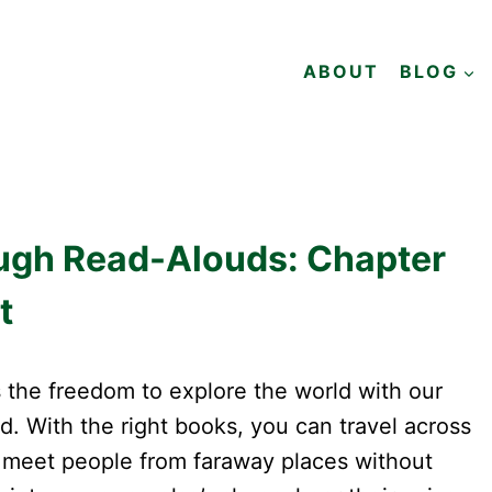
ABOUT
BLOG
ough Read-Alouds: Chapter
t
 the freedom to explore the world with our
ed. With the right books, you can travel across
 meet people from faraway places without