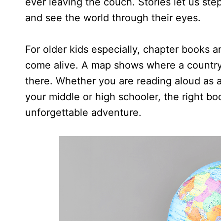
ever leaving the couch. Stories let us ste
and see the world through their eyes.
For older kids especially, chapter books
come alive. A map shows where a country is
there. Whether you are reading aloud as a
your middle or high schooler, the right b
unforgettable adventure.