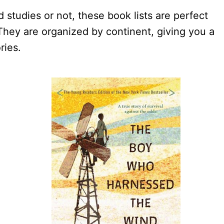
 studies or not, these book lists are perfect
hey are organized by continent, giving you a
ries.