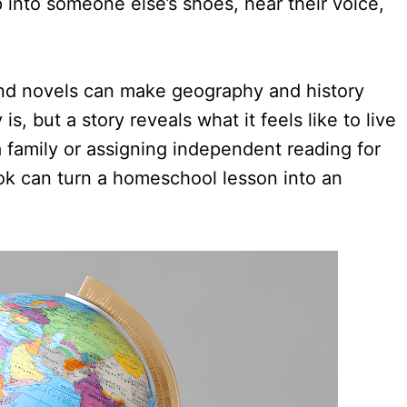
p into someone else’s shoes, hear their voice,
 and novels can make geography and history
, but a story reveals what it feels like to live
 family or assigning independent reading for
ook can turn a homeschool lesson into an