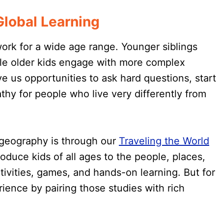
lobal Learning
rk for a wide age range. Younger siblings
hile older kids engage with more complex
e us opportunities to ask hard questions, start
hy for people who live very differently from
 geography is through our
Traveling the World
oduce kids of all ages to the people, places,
tivities, games, and hands-on learning. But for
rience by pairing those studies with rich