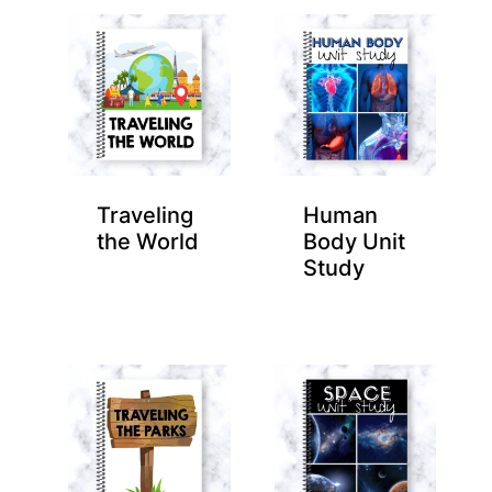
Traveling
Human
the World
Body Unit
Study