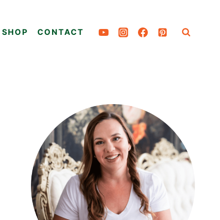
SHOP
CONTACT