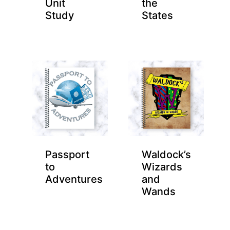
Unit
the
Study
States
Passport
Waldock’s
to
Wizards
Adventures
and
Wands