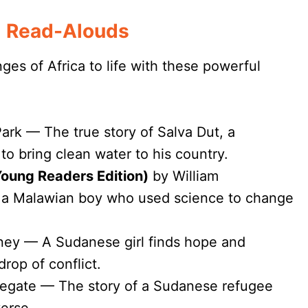
l Read-Alouds
ges of Africa to life with these powerful
ark — The true story of Salva Dut, a
to bring clean water to his country.
oung Readers Edition)
by William
 a Malawian boy who used science to change
ney — A Sudanese girl finds hope and
rop of conflict.
egate — The story of a Sudanese refugee