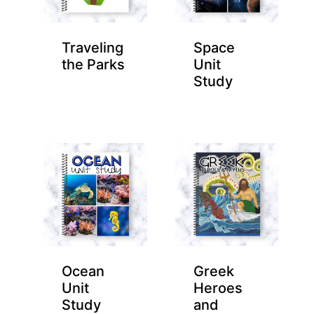
Traveling
Space
the Parks
Unit
Study
Ocean
Greek
Unit
Heroes
Study
and