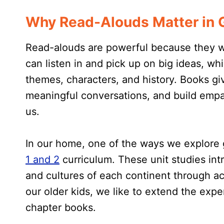
Why Read-Alouds Matter in G
Read-alouds are powerful because they wo
can listen in and pick up on big ideas, w
themes, characters, and history. Books giv
meaningful conversations, and build empat
us.
In our home, one of the ways we explore
1 and 2
curriculum. These unit studies intr
and cultures of each continent through ac
our older kids, we like to extend the expe
chapter books.