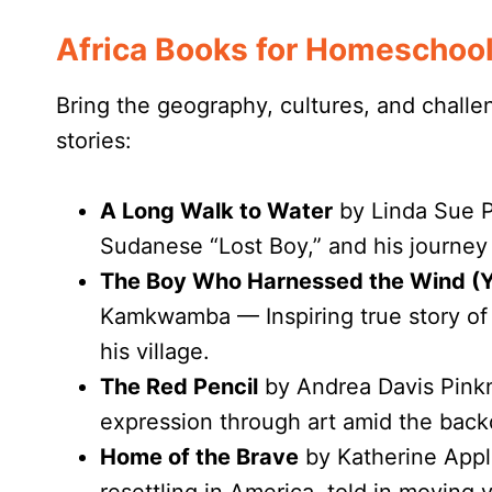
Africa Books for Homeschoo
Bring the geography, cultures, and challen
stories:
A Long Walk to Water
by Linda Sue P
Sudanese “Lost Boy,” and his journey 
The Boy Who Harnessed the Wind (Y
Kamkwamba — Inspiring true story of
his village.
The Red Pencil
by Andrea Davis Pink
expression through art amid the backd
Home of the Brave
by Katherine Appl