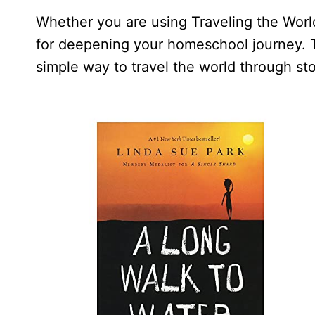
Whether you are using Traveling the World
for deepening your homeschool journey. T
simple way to travel the world through sto