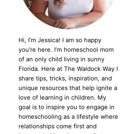
Hi, I’m Jessica! I am so happy
you’re here. I’m homeschool mom
of an only child living in sunny
Florida. Here at The Waldock Way I
share tips, tricks, inspiration, and
unique resources that help ignite a
love of learning in children. My
goal is to inspire you to engage in
homeschooling as a lifestyle where
relationships come first and