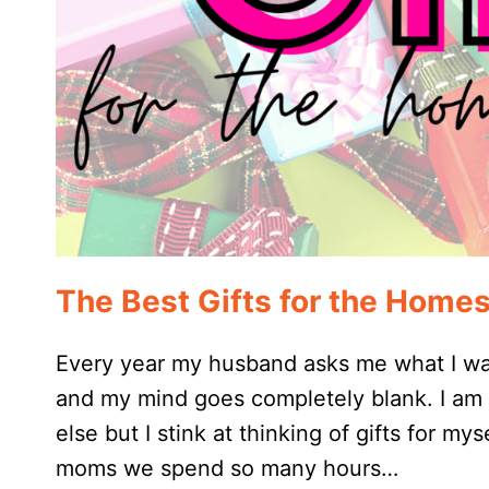
The Best Gifts for the Hom
Every year my husband asks me what I wan
and my mind goes completely blank. I am g
else but I stink at thinking of gifts for my
moms we spend so many hours…