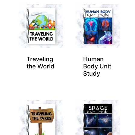
Traveling
Human
the World
Body Unit
Study