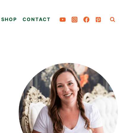
SHOP
CONTACT