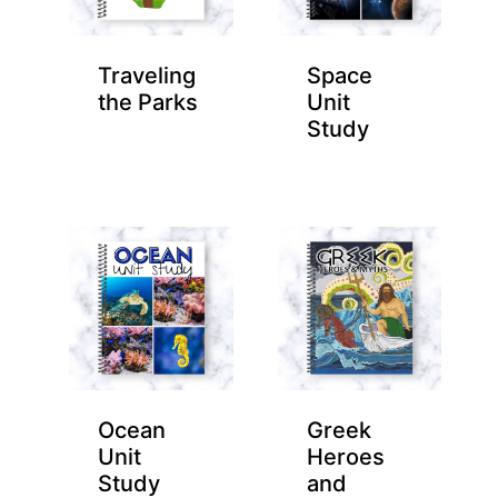
Traveling
Space
the Parks
Unit
Study
Ocean
Greek
Unit
Heroes
Study
and