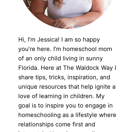
Hi, I’m Jessica! I am so happy
you’re here. I’m homeschool mom
of an only child living in sunny
Florida. Here at The Waldock Way I
share tips, tricks, inspiration, and
unique resources that help ignite a
love of learning in children. My
goal is to inspire you to engage in
homeschooling as a lifestyle where
relationships come first and