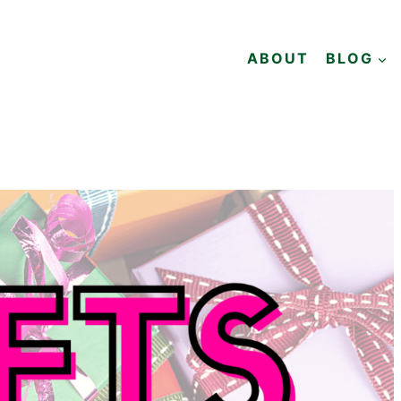
ABOUT
BLOG