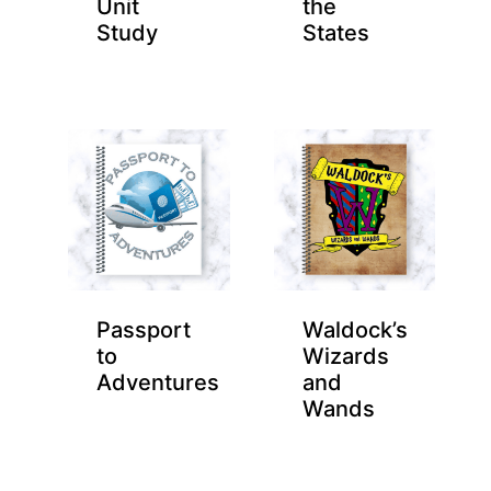
Unit
the
Study
States
Passport
Waldock’s
to
Wizards
Adventures
and
Wands