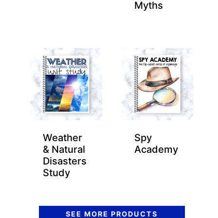
Myths
Weather
Spy
& Natural
Academy
Disasters
Study
SEE MORE PRODUCTS