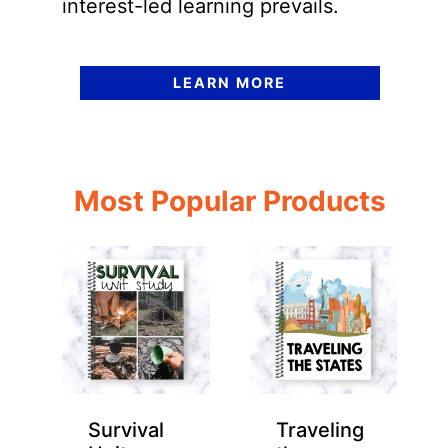
interest-led learning prevails.
LEARN MORE
Most Popular Products
Survival
Traveling