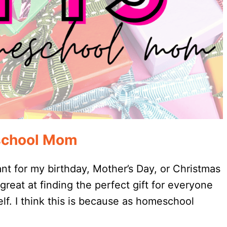
eschool Mom
t for my birthday, Mother’s Day, or Christmas
reat at finding the perfect gift for everyone
self. I think this is because as homeschool