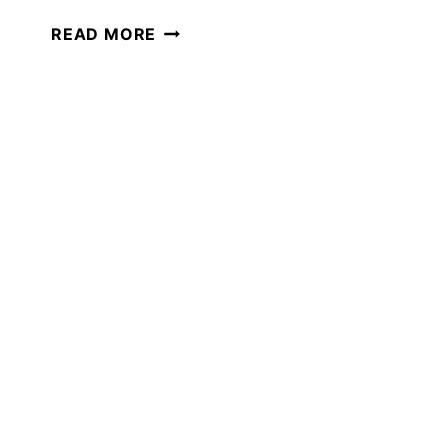
THE
READ MORE
BEST
GIFTS
FOR
THE
HOMESCHOOL
MOM