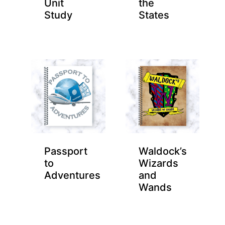
Unit
the
Study
States
Passport
Waldock’s
to
Wizards
Adventures
and
Wands