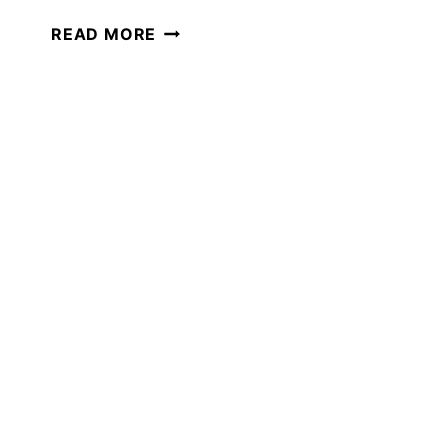
GROUNDHOG
READ MORE
DAY
ACTIVITIES
YOUR
CHILD
WILL
LOVE