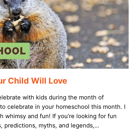
r Child Will Love
lebrate with kids during the month of
 to celebrate in your homeschool this month. I
h whimsy and fun! If you’re looking for fun
, predictions, myths, and legends,…