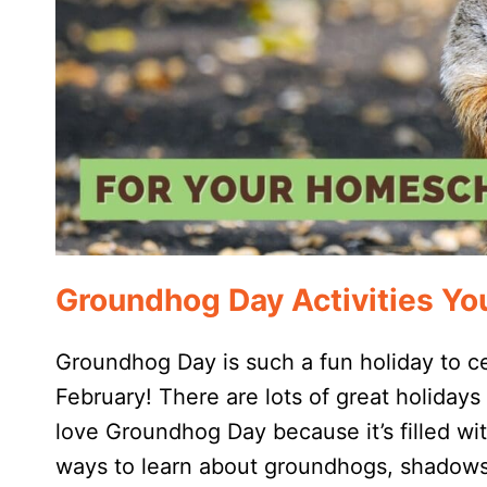
Groundhog Day Activities You
Groundhog Day is such a fun holiday to ce
February! There are lots of great holidays
love Groundhog Day because it’s filled wit
ways to learn about groundhogs, shadows