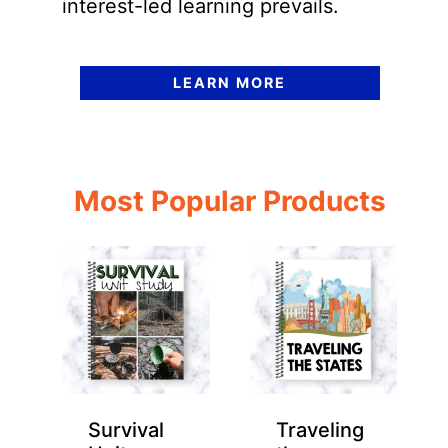
interest-led learning prevails.
LEARN MORE
Most Popular Products
Survival
Traveling