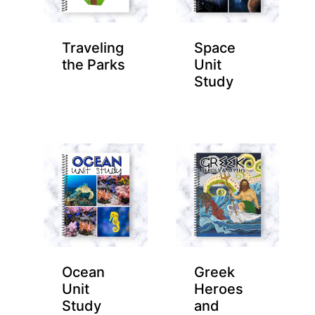
Traveling
Space
the Parks
Unit
Study
Ocean
Greek
Unit
Heroes
Study
and