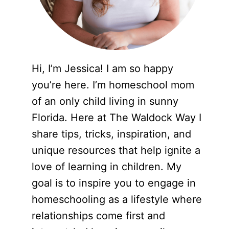
Hi, I’m Jessica! I am so happy
you’re here. I’m homeschool mom
of an only child living in sunny
Florida. Here at The Waldock Way I
share tips, tricks, inspiration, and
unique resources that help ignite a
love of learning in children. My
goal is to inspire you to engage in
homeschooling as a lifestyle where
relationships come first and