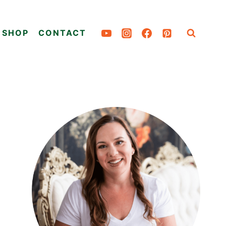
SHOP
CONTACT