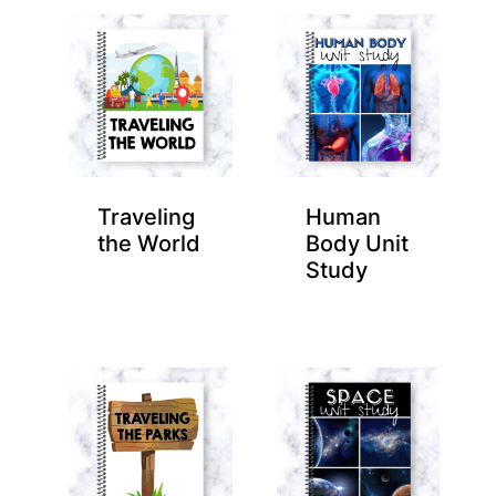
Traveling
Human
the World
Body Unit
Study