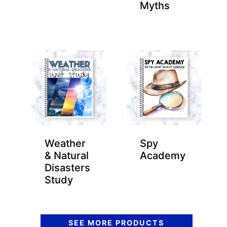
Myths
Weather
Spy
& Natural
Academy
Disasters
Study
SEE MORE PRODUCTS