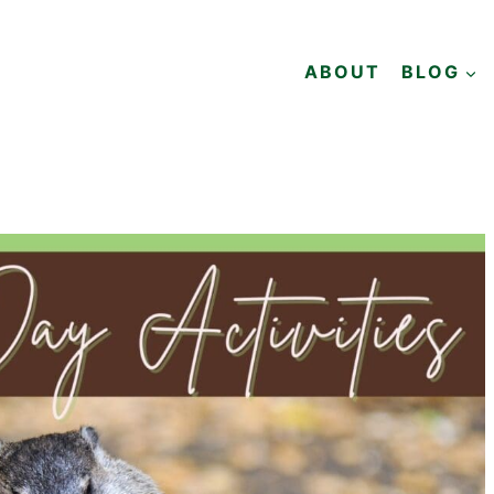
ABOUT
BLOG