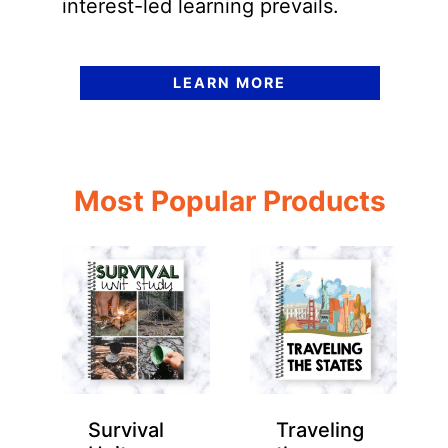
interest-led learning prevails.
LEARN MORE
Most Popular Products
Survival
Traveling