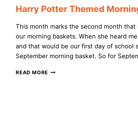
Harry Potter Themed Mornin
This month marks the second month that 
our morning baskets. When she heard me 
and that would be our first day of school 
September morning basket. So for Septe
HARRY
READ MORE
POTTER
THEMED
MORNING
BASKET