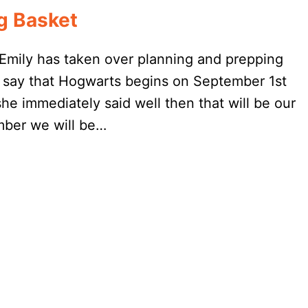
g Basket
Emily has taken over planning and prepping
say that Hogwarts begins on September 1st
she immediately said well then that will be our
mber we will be…