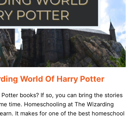
ing World Of Harry Potter
Potter books? If so, you can bring the stories
 same time. Homeschooling at The Wizarding
 learn. It makes for one of the best homeschool