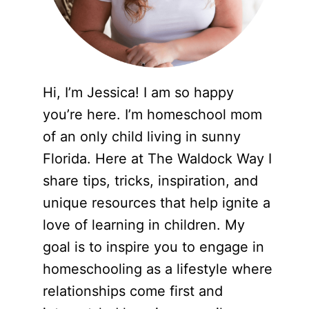
Hi, I’m Jessica! I am so happy
you’re here. I’m homeschool mom
of an only child living in sunny
Florida. Here at The Waldock Way I
share tips, tricks, inspiration, and
unique resources that help ignite a
love of learning in children. My
goal is to inspire you to engage in
homeschooling as a lifestyle where
relationships come first and