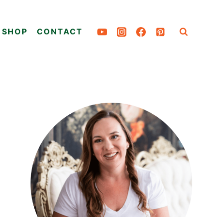
SHOP
CONTACT