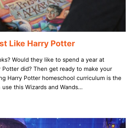
t Like Harry Potter
oks? Would they like to spend a year at
y Potter did? Then get ready to make your
ng Harry Potter homeschool curriculum is the
can use this Wizards and Wands…