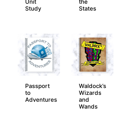
Unit
the
Study
States
Passport
Waldock’s
to
Wizards
Adventures
and
Wands