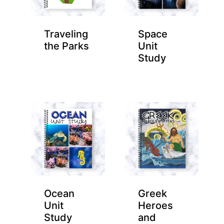
Traveling
Space
the Parks
Unit
Study
Ocean
Greek
Unit
Heroes
Study
and