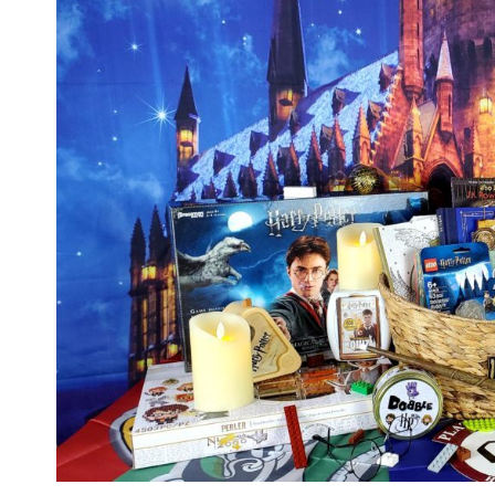
HOGWARTS
JUST
LIKE
HARRY
POTTER