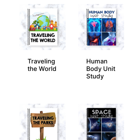
Traveling
Human
the World
Body Unit
Study