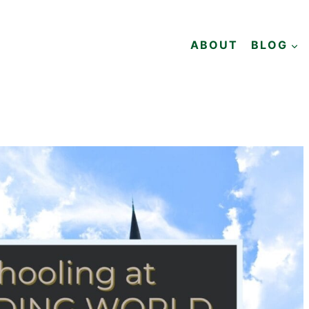
ABOUT
BLOG