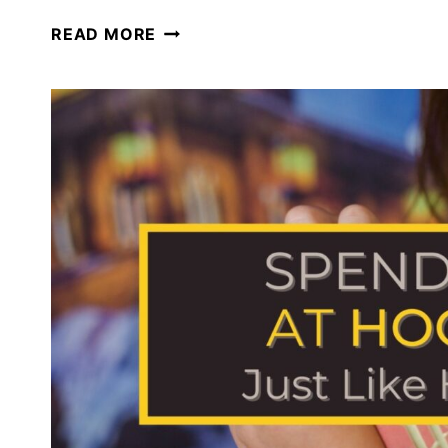
HOMESCHOOLING
READ MORE
AT
THE
WIZARDING
WORLD
OF
HARRY
POTTER