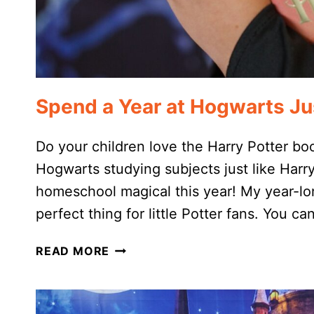
Spend a Year at Hogwarts Jus
Do your children love the Harry Potter bo
Hogwarts studying subjects just like Harr
homeschool magical this year! My year-lo
perfect thing for little Potter fans. You 
SPEND
READ MORE
A
YEAR
AT