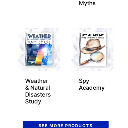
Myths
Weather
Spy
& Natural
Academy
Disasters
Study
SEE MORE PRODUCTS