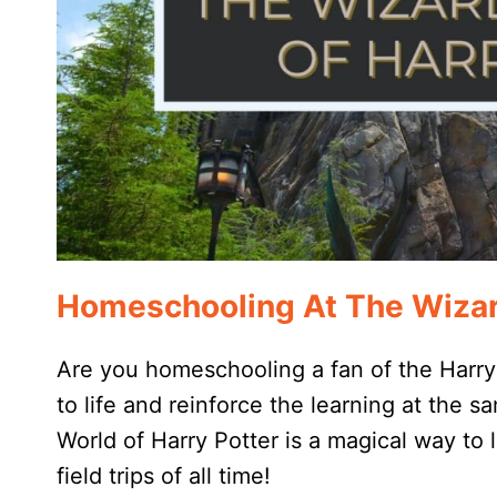
Homeschooling At The Wizard
Are you homeschooling a fan of the Harry 
to life and reinforce the learning at the
World of Harry Potter is a magical way to
field trips of all time!