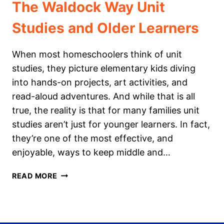
The Waldock Way Unit
Studies and Older Learners
When most homeschoolers think of unit
studies, they picture elementary kids diving
into hands-on projects, art activities, and
read-aloud adventures. And while that is all
true, the reality is that for many families unit
studies aren’t just for younger learners. In fact,
they’re one of the most effective, and
enjoyable, ways to keep middle and…
THE
READ MORE
WALDOCK
WAY
UNIT
STUDIES