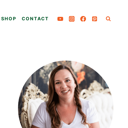
SHOP
CONTACT