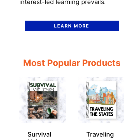
interest-led learning prevails.
LEARN MORE
Most Popular Products
Survival
Traveling