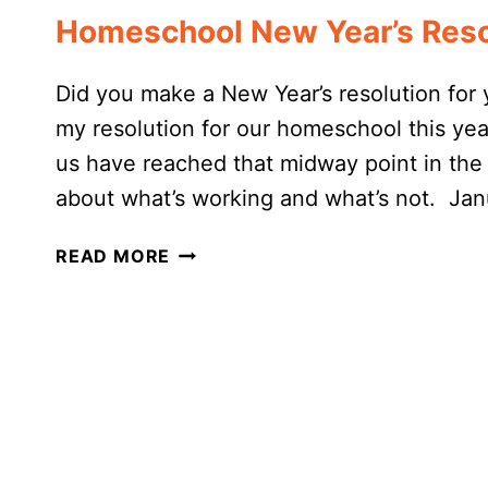
Homeschool New Year’s Reso
Did you make a New Year’s resolution for 
my resolution for our homeschool this year
us have reached that midway point in the
about what’s working and what’s not. Jan
HOMESCHOOL
READ MORE
NEW
YEAR’S
RESOLUTIONS:
MY
2022
PLANS