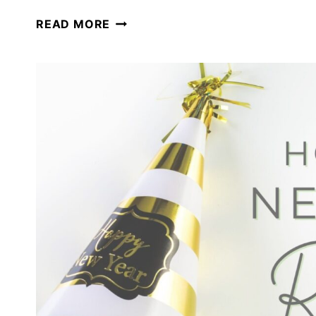
SETTING
READ MORE
HOMESCHOOL
GOALS
FOR
THE
UPCOMING
SCHOOL
YEAR