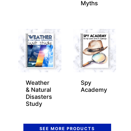
Myths
Weather
Spy
& Natural
Academy
Disasters
Study
SEE MORE PRODUCTS