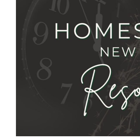
YEAR’S
RESOLUTIONS