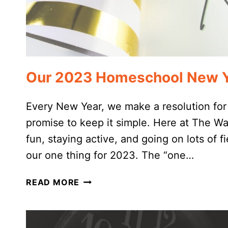
Our 2023 Homeschool New Ye
Every New Year, we make a resolution for
promise to keep it simple. Here at The W
fun, staying active, and going on lots of fi
our one thing for 2023. The “one…
OUR
READ MORE
2023
HOMESCHOOL
NEW