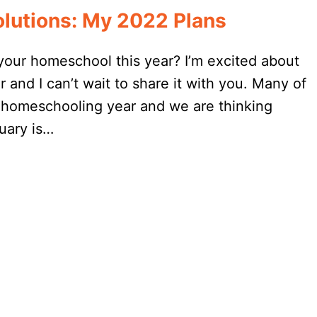
lutions: My 2022 Plans
your homeschool this year? I’m excited about
 and I can’t wait to share it with you. Many of
 homeschooling year and we are thinking
uary is…