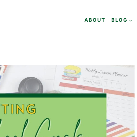
ABOUT
BLOG