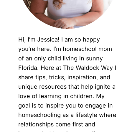
Hi, I’m Jessica! I am so happy
you’re here. I’m homeschool mom
of an only child living in sunny
Florida. Here at The Waldock Way I
share tips, tricks, inspiration, and
unique resources that help ignite a
love of learning in children. My
goal is to inspire you to engage in
homeschooling as a lifestyle where
relationships come first and