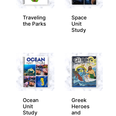
Traveling
Space
the Parks
Unit
Study
Ocean
Greek
Unit
Heroes
Study
and