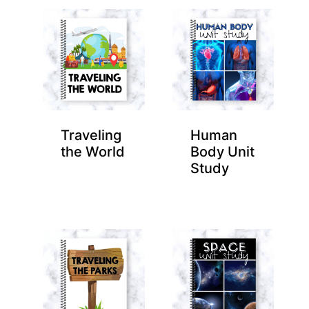
Traveling
Human
the World
Body Unit
Study