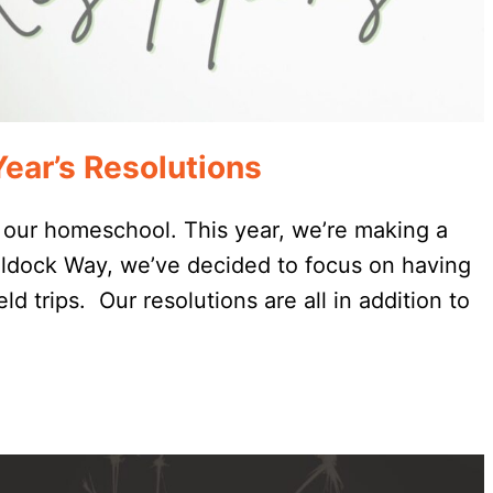
ar’s Resolutions
 our homeschool. This year, we’re making a
aldock Way, we’ve decided to focus on having
eld trips. Our resolutions are all in addition to