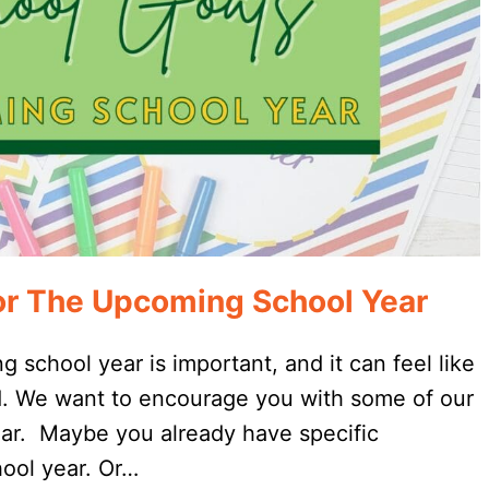
or The Upcoming School Year
 school year is important, and it can feel like
ed. We want to encourage you with some of our
 year. Maybe you already have specific
ool year. Or…