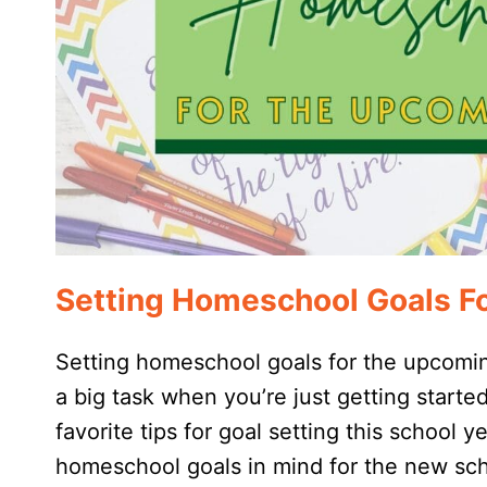
Setting Homeschool Goals F
Setting homeschool goals for the upcoming
a big task when you’re just getting start
favorite tips for goal setting this school
homeschool goals in mind for the new sch