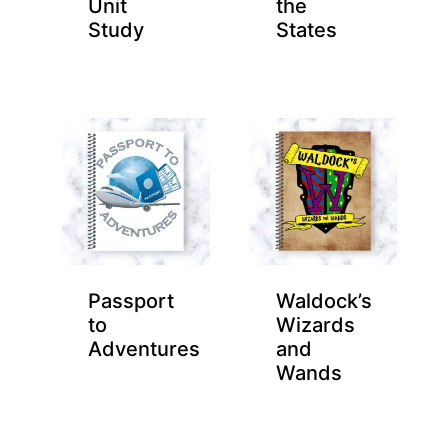
Unit
the
Study
States
Passport
Waldock’s
to
Wizards
Adventures
and
Wands