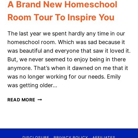
A Brand New Homeschool
Room Tour To Inspire You
The last year we spent hardly any time in our
homeschool room. Which was sad because it
was beautiful and everyone that saw it loved it.
But, we never seemed to enjoy being in there
anymore. That’s when it dawned on me that it
was no longer working for our needs. Emily
was getting older…
A
READ MORE
BRAND
NEW
HOMESCHOOL
ROOM
TOUR
DISCLOSURE
PRIVACY POLICY
AFFILIATES