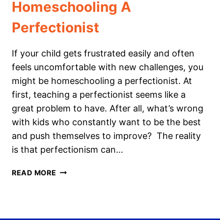
Homeschooling A
Perfectionist
If your child gets frustrated easily and often
feels uncomfortable with new challenges, you
might be homeschooling a perfectionist. At
first, teaching a perfectionist seems like a
great problem to have. After all, what’s wrong
with kids who constantly want to be the best
and push themselves to improve? The reality
is that perfectionism can…
HOMESCHOOLING
READ MORE
A
PERFECTIONIST