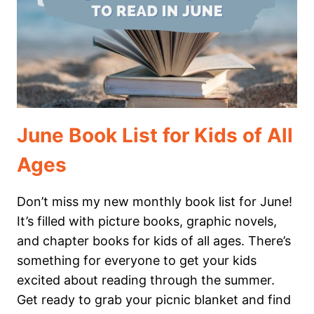
JUNE
June Book List for Kids of All
Ages
Don’t miss my new monthly book list for June!
It’s filled with picture books, graphic novels,
and chapter books for kids of all ages. There’s
something for everyone to get your kids
excited about reading through the summer.
Get ready to grab your picnic blanket and find