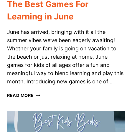
The Best Games For
Learning in June
June has arrived, bringing with it all the
summer vibes we’ve been eagerly awaiting!
Whether your family is going on vacation to
the beach or just relaxing at home, June
games for kids of all ages offer a fun and
meaningful way to blend learning and play this
month. Introducing new games is one of…
THE
READ MORE
BEST
GAMES
FOR
LEARNING
IN