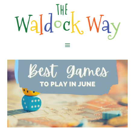
Skip
to
content