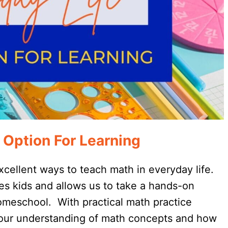
 Option For Learning
cellent ways to teach math in everyday life.
tes kids and allows us to take a hands-on
homeschool. With practical math practice
 our understanding of math concepts and how