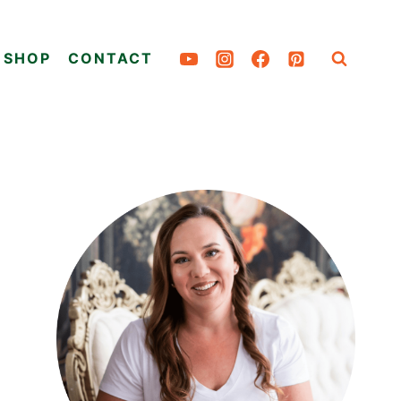
SHOP
CONTACT