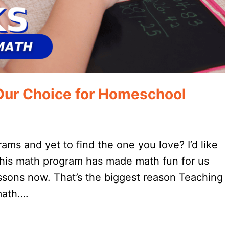
Our Choice for Homeschool
rams and yet to find the one you love? I’d like
 This math program has made math fun for us
essons now. That’s the biggest reason Teaching
math….