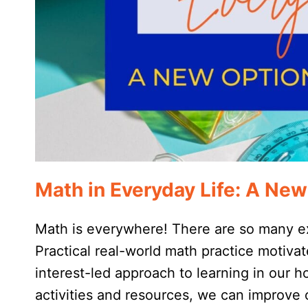
Math in Everyday Life: A New
Math is everywhere! There are so many ex
Practical real-world math practice motiva
interest-led approach to learning in our 
activities and resources, we can improve