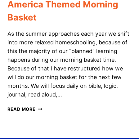
America Themed Morning
Basket
As the summer approaches each year we shift
into more relaxed homeschooling, because of
this the majority of our “planned” learning
happens during our morning basket time.
Because of that I have restructured how we
will do our morning basket for the next few
months. We will focus daily on bible, logic,
journal, read aloud,…
AMERICA
READ MORE
THEMED
MORNING
BASKET