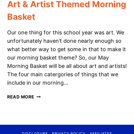
Art & Artist Themed Morning
Basket
Our one thing for this school year was art. We
unfortunately haven’t done nearly enough so
what better way to get some in that to make it
our morning basket theme? So, our May
Morning Basket will be all about art and artists!
The four main catergories of things that we
include in our morning…
ART
READ MORE
&
ARTIST
THEMED
MORNING
BASKET
DISCLOSURE
PRIVACY POLICY
AFFILIATES