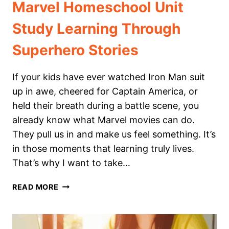
Marvel Homeschool Unit
Study Learning Through
Superhero Stories
If your kids have ever watched Iron Man suit
up in awe, cheered for Captain America, or
held their breath during a battle scene, you
already know what Marvel movies can do.
They pull us in and make us feel something. It’s
in those moments that learning truly lives.
That’s why I want to take…
MARVEL
READ MORE
HOMESCHOOL
UNIT
STUDY