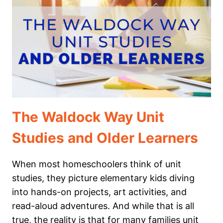
LEARNING
THROUGH
SUPERHERO
STORIES
The Waldock Way Unit
Studies and Older Learners
When most homeschoolers think of unit
studies, they picture elementary kids diving
into hands-on projects, art activities, and
read-aloud adventures. And while that is all
true, the reality is that for many families unit