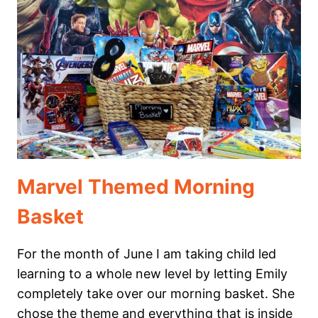
MINIBEAST
(BUG)
THEMED
HOMESCHOOL
MORNING
BASKET
Marvel Themed Morning
Basket
For the month of June I am taking child led
learning to a whole new level by letting Emily
completely take over our morning basket. She
chose the theme and everything that is inside