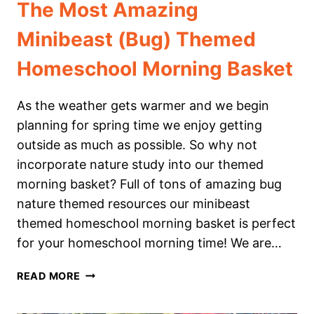
The Most Amazing
Minibeast (Bug) Themed
Homeschool Morning Basket
As the weather gets warmer and we begin
planning for spring time we enjoy getting
outside as much as possible. So why not
incorporate nature study into our themed
morning basket? Full of tons of amazing bug
nature themed resources our minibeast
themed homeschool morning basket is perfect
for your homeschool morning time! We are…
THE
READ MORE
MOST
AMAZING