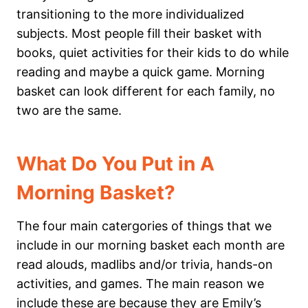
transitioning to the more individualized
subjects. Most people fill their basket with
books, quiet activities for their kids to do while
reading and maybe a quick game. Morning
basket can look different for each family, no
two are the same.
What Do You Put in A
Morning Basket?
The four main catergories of things that we
include in our morning basket each month are
read alouds, madlibs and/or trivia, hands-on
activities, and games. The main reason we
include these are because they are Emily’s