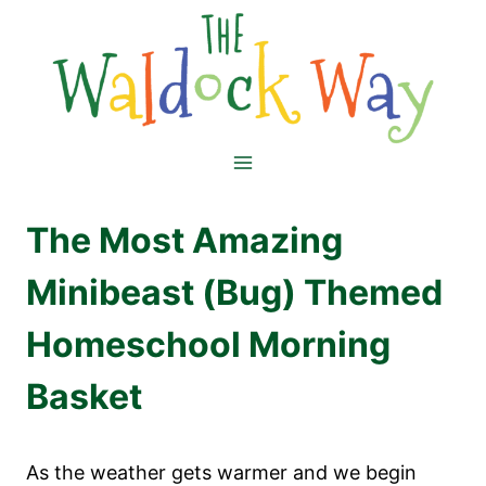
Skip
to
content
The Most Amazing
Minibeast (Bug) Themed
Homeschool Morning
Basket
As the weather gets warmer and we begin