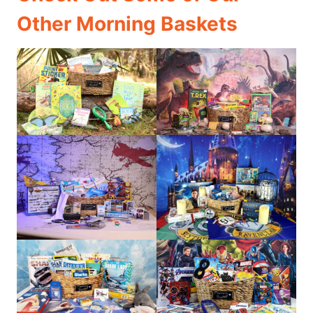
Other Morning Baskets