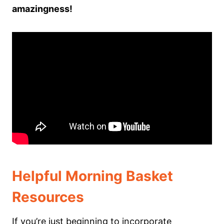
amazingness!
Helpful Morning Basket
Resources
If you’re just beginning to incorporate