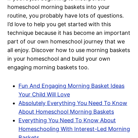
homeschool morning baskets into your
routine, you probably have lots of questions.
I’d love to help you get started with this
technique because it has become an important
part of our own homeschool journey that we
all enjoy. Discover how to use morning baskets
in your homeschool and build your own
engaging morning baskets too.
Fun And Engaging Morning Basket Ideas
Your Child Will Love
Absolutely Everything You Need To Know
About Homeschool Morning Baskets
Everything You Need To Know About
Homeschooling With Interest-Led Morning
Baskets