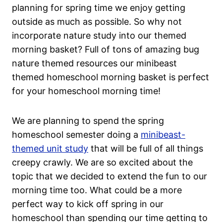
planning for spring time we enjoy getting
outside as much as possible. So why not
incorporate nature study into our themed
morning basket? Full of tons of amazing bug
nature themed resources our minibeast
themed homeschool morning basket is perfect
for your homeschool morning time!
We are planning to spend the spring
homeschool semester doing a
minibeast-
themed unit study
that will be full of all things
creepy crawly. We are so excited about the
topic that we decided to extend the fun to our
morning time too. What could be a more
perfect way to kick off spring in our
homeschool than spending our time getting to