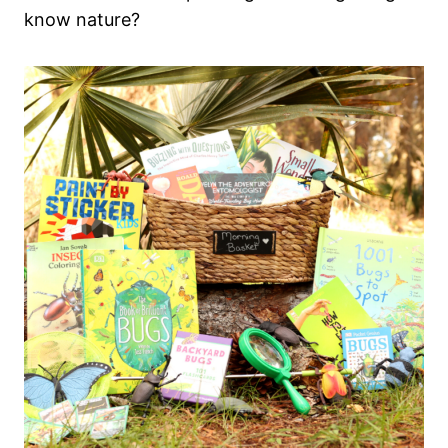
know nature?