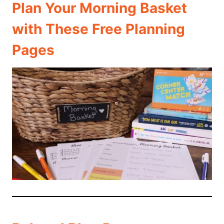
Plan Your Morning Basket
with These Free Planning
Pages