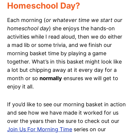
Homeschool Day?
Each morning (
or whatever time we start our
homeschool day
) she enjoys the hands-on
activities while I read aloud, then we do either
a mad lib or some trivia, and we finish our
morning basket time by playing a game
together. What’s in this basket might look like
a lot but chipping away at it every day for a
month or so
normally
ensures we will get to
enjoy it all.
If you’d like to see our morning basket in action
and see how we have made it worked for us
over the years then be sure to check out our
Join Us For Morning Time
series on our