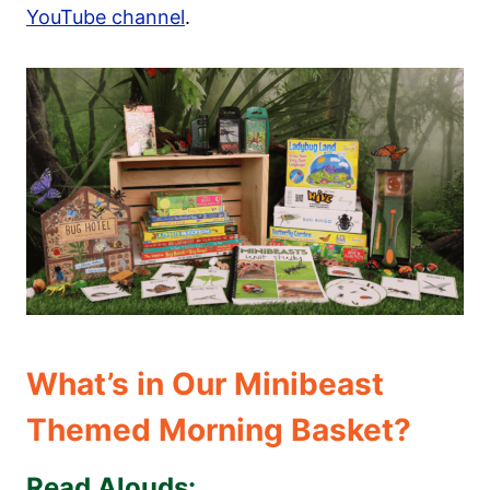
YouTube channel
.
What’s in Our Minibeast
Themed Morning Basket?
Read Alouds: