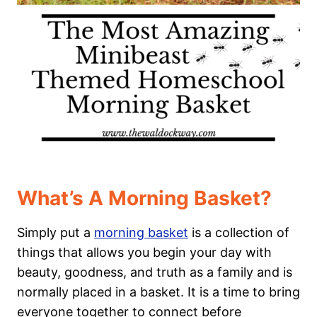
What’s A Morning Basket?
Simply put a
morning basket
is a collection of
things that allows you begin your day with
beauty, goodness, and truth as a family and is
normally placed in a basket. It is a time to bring
everyone together to connect before