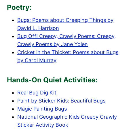
Poetry:
Bugs: Poems about Creeping Things by
David L. Harrison
Bug Off! Creepy, Crawly Poems: Creepy,
Crawly Poems by Jane Yolen
Cricket in the Thicket: Poems about Bugs
by Carol Murray
Hands-On Quiet Activities:
Real Bug Dig Kit
Paint by Sticker Kids: Beautiful Bugs
Magic Painting Bugs
National Geographic Kids Creepy Crawly
Sticker Activity Book