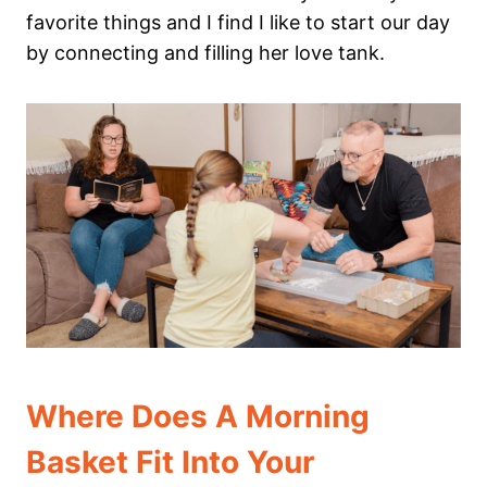
favorite things and I find I like to start our day
by connecting and filling her love tank.
Where Does A Morning
Basket Fit Into Your