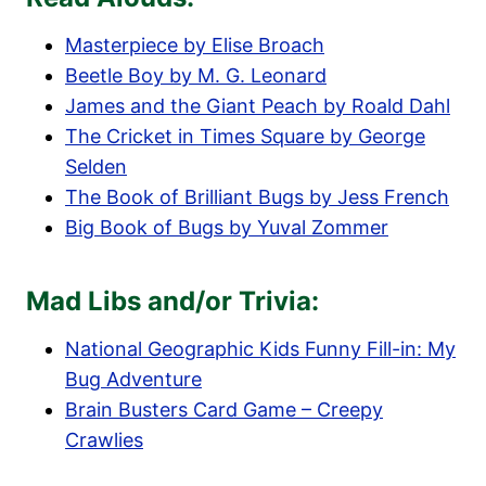
Masterpiece by Elise Broach
Beetle Boy by M. G. Leonard
James and the Giant Peach by Roald Dahl
The Cricket in Times Square by George
Selden
The Book of Brilliant Bugs by Jess French
Big Book of Bugs by Yuval Zommer
Mad Libs and/or Trivia:
National Geographic Kids Funny Fill-in: My
Bug Adventure
Brain Busters Card Game – Creepy
Crawlies