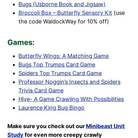
Bugs (Usborne Book and Jigsaw)
Broccoli Box – Butterfly Sensory Kit
(use
the code WaldockWay for 10% off)
Games:
Butterfly Wings: A Matching Game
Bugs Top Trumps Card Game
Spiders Top Trumps Card Game
Professor Noggin’s Insects and Spiders
Trivia Card Game
Hive- A Game Crawling With Possibilities
Laurence King Bug Bingo
Make sure you check out our
Minibeast Unit
Study
for even more creepy crawly