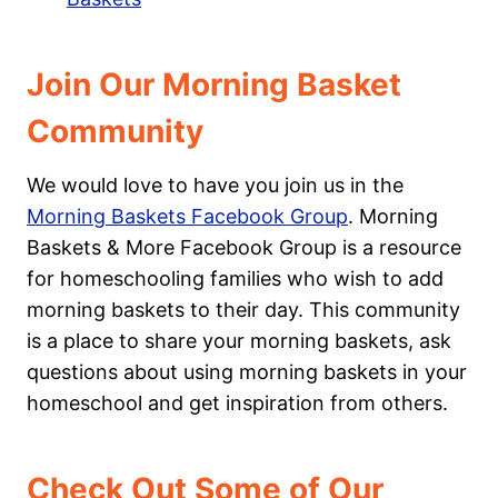
Join Our Morning Basket
Community
We would love to have you join us in the
Morning Baskets Facebook Group
. Morning
Baskets & More Facebook Group is a resource
for homeschooling families who wish to add
morning baskets to their day. This community
is a place to share your morning baskets, ask
questions about using morning baskets in your
homeschool and get inspiration from others.
Check Out Some of Our