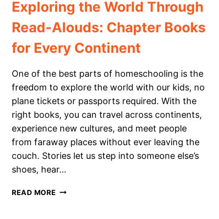
Exploring the World Through
Read-Alouds: Chapter Books
for Every Continent
One of the best parts of homeschooling is the
freedom to explore the world with our kids, no
plane tickets or passports required. With the
right books, you can travel across continents,
experience new cultures, and meet people
from faraway places without ever leaving the
couch. Stories let us step into someone else’s
shoes, hear…
EXPLORING
READ MORE
THE
WORLD