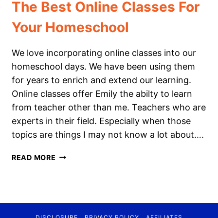
The Best Online Classes For
Your Homeschool
We love incorporating online classes into our
homeschool days. We have been using them
for years to enrich and extend our learning.
Online classes offer Emily the abilty to learn
from teacher other than me. Teachers who are
experts in their field. Especially when those
topics are things I may not know a lot about….
THE
READ MORE
BEST
ONLINE
CLASSES
FOR
YOUR
DISCLOSURE
PRIVACY POLICY
AFFILIATES