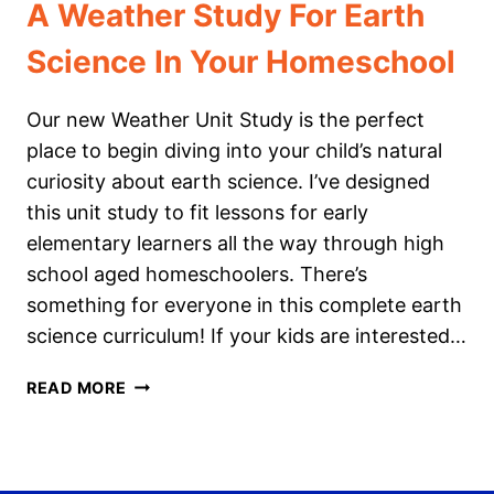
A Weather Study For Earth
Science In Your Homeschool
Our new Weather Unit Study is the perfect
place to begin diving into your child’s natural
curiosity about earth science. I’ve designed
this unit study to fit lessons for early
elementary learners all the way through high
school aged homeschoolers. There’s
something for everyone in this complete earth
science curriculum! If your kids are interested…
A
READ MORE
WEATHER
STUDY
FOR
EARTH