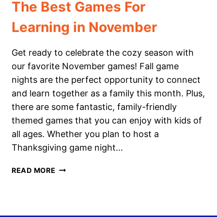
The Best Games For
Learning in November
Get ready to celebrate the cozy season with
our favorite November games! Fall game
nights are the perfect opportunity to connect
and learn together as a family this month. Plus,
there are some fantastic, family-friendly
themed games that you can enjoy with kids of
all ages. Whether you plan to host a
Thanksgiving game night…
THE
READ MORE
BEST
GAMES
FOR
LEARNING