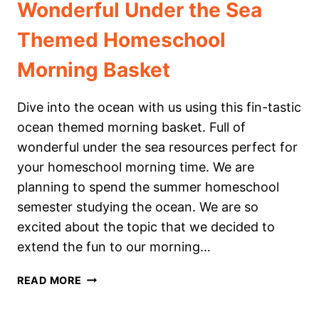
Wonderful Under the Sea
Themed Homeschool
Morning Basket
Dive into the ocean with us using this fin-tastic
ocean themed morning basket. Full of
wonderful under the sea resources perfect for
your homeschool morning time. We are
planning to spend the summer homeschool
semester studying the ocean. We are so
excited about the topic that we decided to
extend the fun to our morning…
WONDERFUL
READ MORE
UNDER
THE