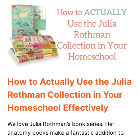
SEA
THEMED
HOMESCHOOL
MORNING
BASKET
How to Actually Use the Julia
Rothman Collection in Your
Homeschool Effectively
We love Julia Rothman’s book series. Her
anatomy books make a fantastic addition to