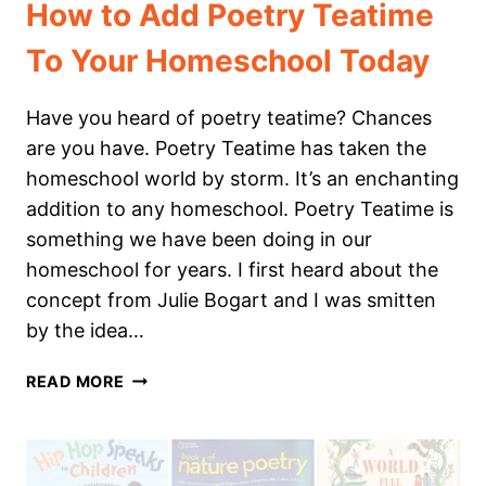
How to Add Poetry Teatime
To Your Homeschool Today
Have you heard of poetry teatime? Chances
are you have. Poetry Teatime has taken the
homeschool world by storm. It’s an enchanting
addition to any homeschool. Poetry Teatime is
something we have been doing in our
homeschool for years. I first heard about the
concept from Julie Bogart and I was smitten
by the idea…
HOW
READ MORE
TO
ADD
POETRY
TEATIME