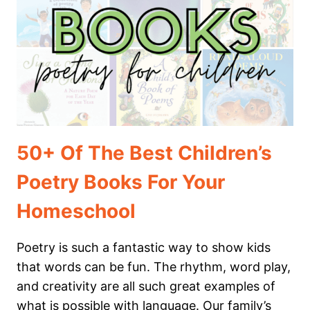
TO
YOUR
HOMESCHOOL
TODAY
50+ Of The Best Children’s
Poetry Books For Your
Homeschool
Poetry is such a fantastic way to show kids
that words can be fun. The rhythm, word play,
and creativity are all such great examples of
what is possible with language. Our family’s