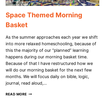
Space Themed Morning
Basket
As the summer approaches each year we shift
into more relaxed homeschooling, because of
this the majority of our “planned” learning
happens during our morning basket time.
Because of that I have restructured how we
will do our morning basket for the next few
months. We will focus daily on bible, logic,
journal, read aloud,…
SPACE
READ MORE
THEMED
MORNING