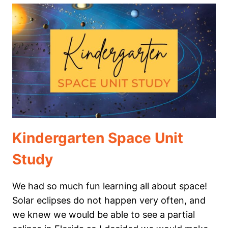
BASKET
Kindergarten Space Unit
Study
We had so much fun learning all about space!
Solar eclipses do not happen very often, and
we knew we would be able to see a partial