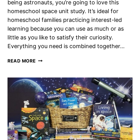
being astronauts, you’re going to love this
homeschool space unit study. It’s ideal for
homeschool families practicing interest-led
learning because you can use as much or as
little as you like to satisfy their curiosity.
Everything you need is combined together…
A
READ MORE
HOMESCHOOL
SPACE
UNIT
STUDY
IDEAL
FOR
INTEREST
LED
LEARNING