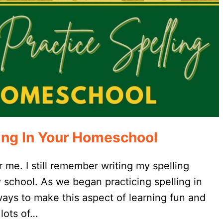
ling In Your Homeschool
r me. I still remember writing my spelling
school. As we began practicing spelling in
ays to make this aspect of learning fun and
 lots of…