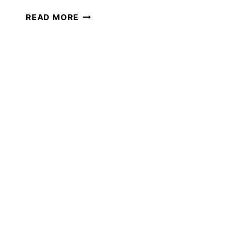
7
READ MORE
FUN
WAYS
TO
PRACTICE
SPELLING
IN
YOUR
HOMESCHOOL