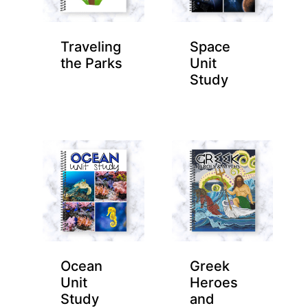
Traveling
Space
the Parks
Unit
Study
Ocean
Greek
Unit
Heroes
Study
and