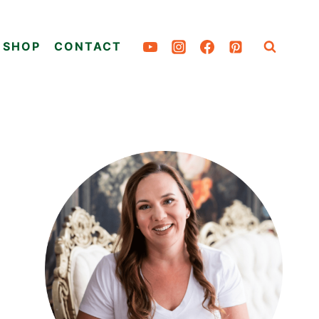
SHOP
CONTACT