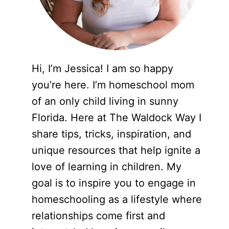
Hi, I’m Jessica! I am so happy
you’re here. I’m homeschool mom
of an only child living in sunny
Florida. Here at The Waldock Way I
share tips, tricks, inspiration, and
unique resources that help ignite a
love of learning in children. My
goal is to inspire you to engage in
homeschooling as a lifestyle where
relationships come first and