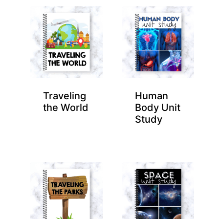
Traveling
Human
the World
Body Unit
Study