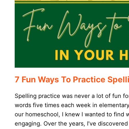
7 Fun Ways To Practice Spel
Spelling practice was never a lot of fun fo
words five times each week in elementary 
our homeschool, I knew I wanted to find w
engaging. Over the years, I’ve discovered