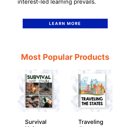
interest-led learning prevails.
LEARN MORE
Most Popular Products
Survival
Traveling