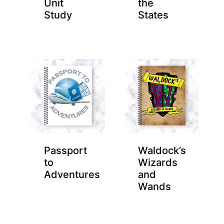
Unit
the
Study
States
Passport
Waldock’s
to
Wizards
Adventures
and
Wands