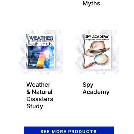
Myths
Weather
Spy
& Natural
Academy
Disasters
Study
SEE MORE PRODUCTS