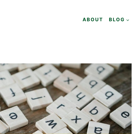
ABOUT
BLOG