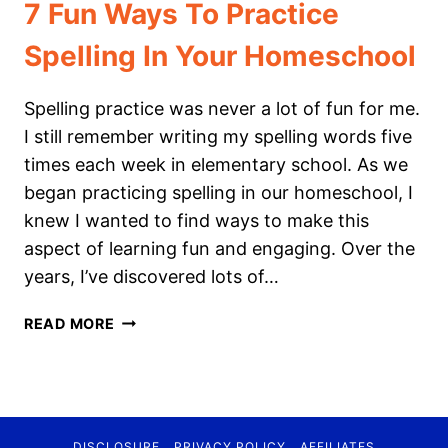
7 Fun Ways To Practice
Spelling In Your Homeschool
Spelling practice was never a lot of fun for me.
I still remember writing my spelling words five
times each week in elementary school. As we
began practicing spelling in our homeschool, I
knew I wanted to find ways to make this
aspect of learning fun and engaging. Over the
years, I’ve discovered lots of…
7
READ MORE
FUN
WAYS
TO
PRACTICE
SPELLING
DISCLOSURE
PRIVACY POLICY
AFFILIATES