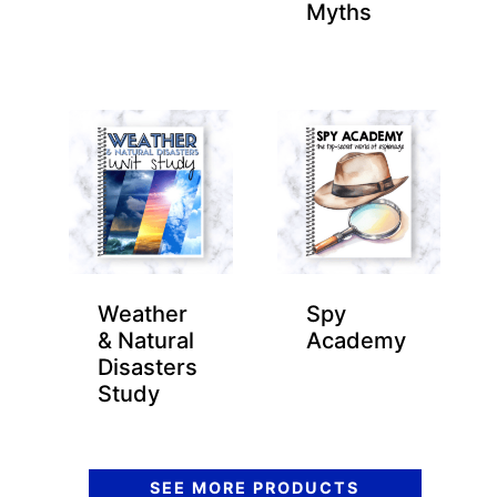
Myths
Weather
Spy
& Natural
Academy
Disasters
Study
SEE MORE PRODUCTS