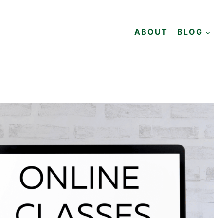
ABOUT
BLOG