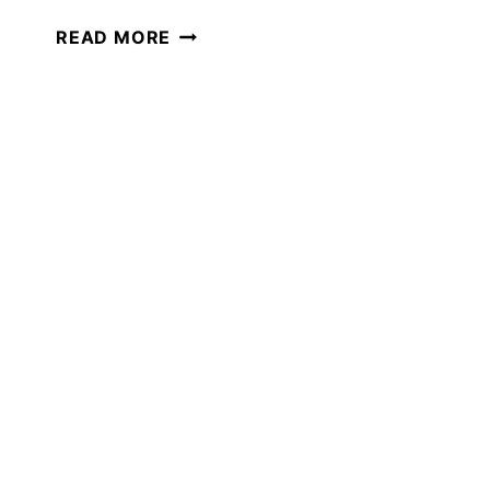
THE
READ MORE
BEST
ONLINE
CLASSES
FOR
YOUR
HOMESCHOOL