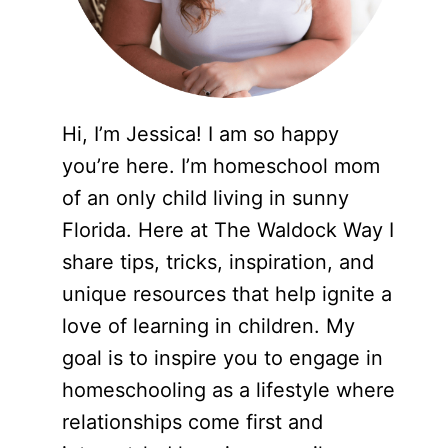
Hi, I’m Jessica! I am so happy
you’re here. I’m homeschool mom
of an only child living in sunny
Florida. Here at The Waldock Way I
share tips, tricks, inspiration, and
unique resources that help ignite a
love of learning in children. My
goal is to inspire you to engage in
homeschooling as a lifestyle where
relationships come first and