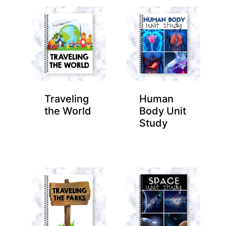
Traveling
Human
the World
Body Unit
Study