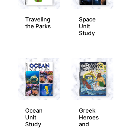
Traveling
Space
the Parks
Unit
Study
Ocean
Greek
Unit
Heroes
Study
and