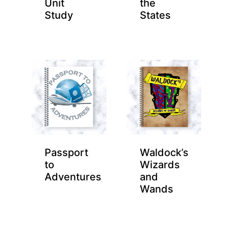
Unit
the
Study
States
Passport
Waldock’s
to
Wizards
Adventures
and
Wands