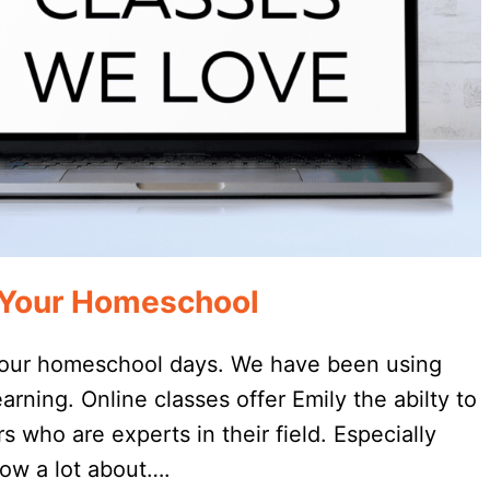
r Your Homeschool
o our homeschool days. We have been using
arning. Online classes offer Emily the abilty to
 who are experts in their field. Especially
now a lot about….