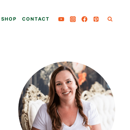
SHOP
CONTACT