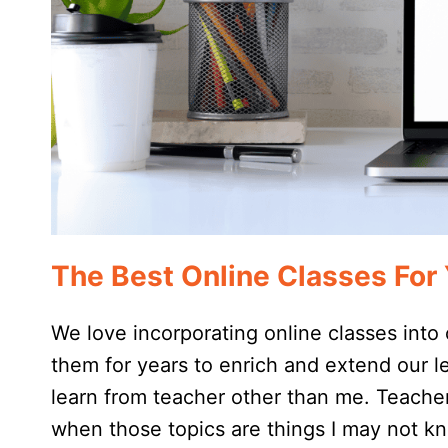
The Best Online Classes Fo
We love incorporating online classes int
them for years to enrich and extend our le
learn from teacher other than me. Teachers
when those topics are things I may not k