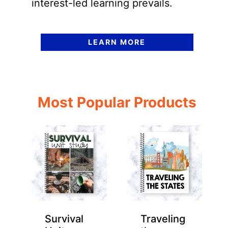
interest-led learning prevails.
LEARN MORE
Most Popular Products
Survival
Traveling