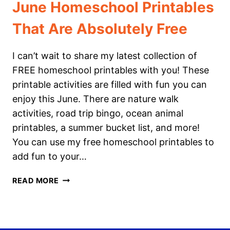
June Homeschool Printables
That Are Absolutely Free
I can’t wait to share my latest collection of
FREE homeschool printables with you! These
printable activities are filled with fun you can
enjoy this June. There are nature walk
activities, road trip bingo, ocean animal
printables, a summer bucket list, and more!
You can use my free homeschool printables to
add fun to your…
JUNE
READ MORE
HOMESCHOOL
PRINTABLES
THAT
ARE