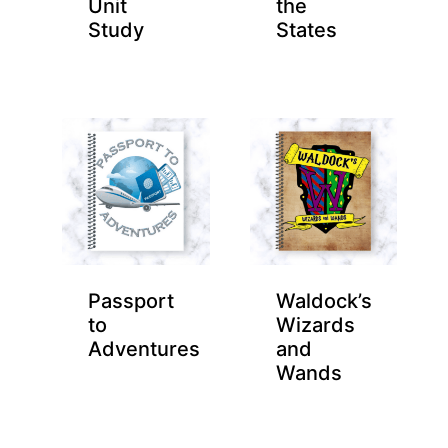
Unit
the
Study
States
Passport
Waldock’s
to
Wizards
Adventures
and
Wands