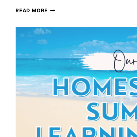
A
READ MORE
SURVIVAL
UNIT
STUDY:
PERFECT
FOR
SUMMER
HOMESCHOOLING