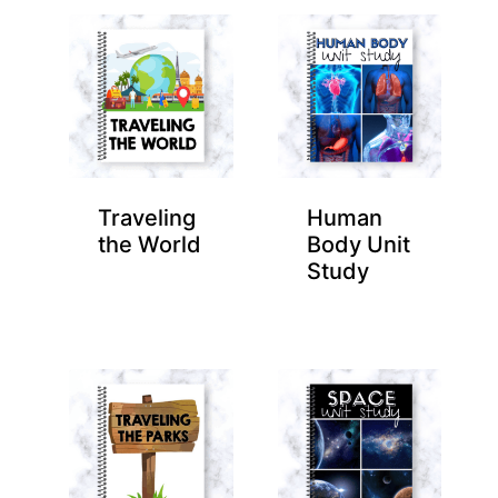
Traveling
Human
the World
Body Unit
Study