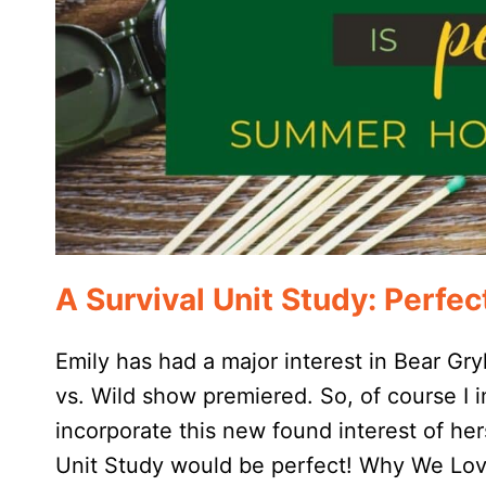
A Survival Unit Study: Perf
Emily has had a major interest in Bear Gry
vs. Wild show premiered. So, of course I
incorporate this new found interest of he
Unit Study would be perfect! Why We Lov