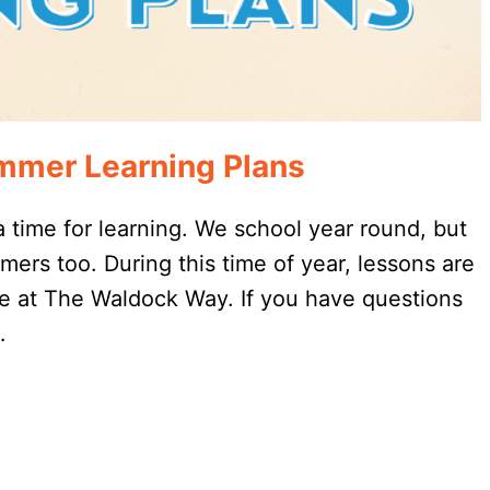
mmer Learning Plans
 a time for learning. We school year round, but
ers too. During this time of year, lessons are
re at The Waldock Way. If you have questions
…