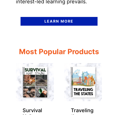
interest-led learning prevails.
LEARN MORE
Most Popular Products
Survival
Traveling