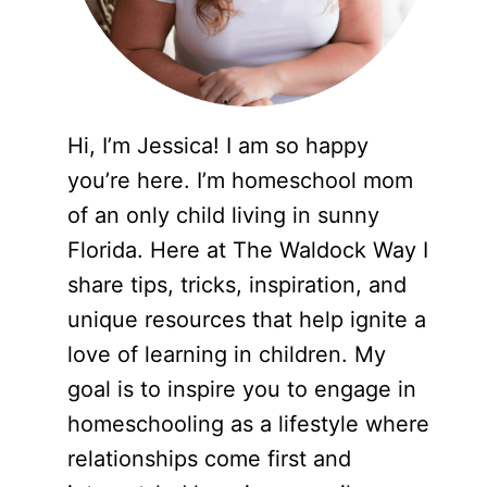
Hi, I’m Jessica! I am so happy
you’re here. I’m homeschool mom
of an only child living in sunny
Florida. Here at The Waldock Way I
share tips, tricks, inspiration, and
unique resources that help ignite a
love of learning in children. My
goal is to inspire you to engage in
homeschooling as a lifestyle where
relationships come first and