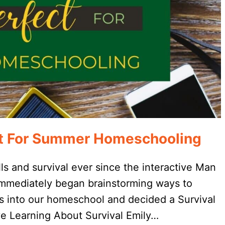
ect For Summer Homeschooling
lls and survival ever since the interactive Man
 immediately began brainstorming ways to
rs into our homeschool and decided a Survival
e Learning About Survival Emily…