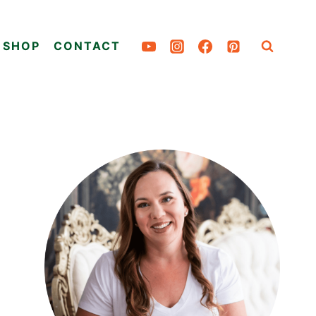
SHOP
CONTACT