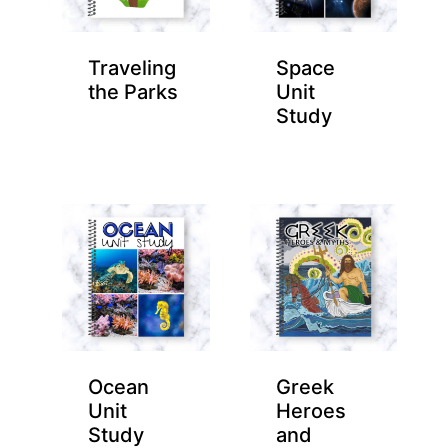
Traveling
Space
the Parks
Unit
Study
Ocean
Greek
Unit
Heroes
Study
and