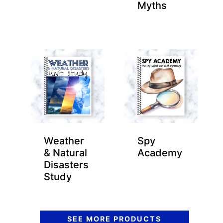
Myths
Weather
Spy
& Natural
Academy
Disasters
Study
SEE MORE PRODUCTS