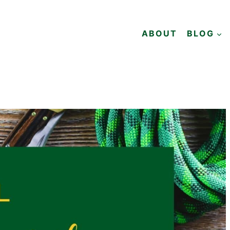
ABOUT
BLOG