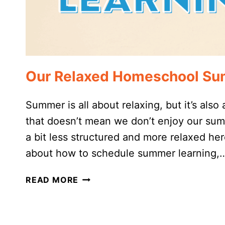
Our Relaxed Homeschool Su
Summer is all about relaxing, but it’s also
that doesn’t mean we don’t enjoy our summ
a bit less structured and more relaxed he
about how to schedule summer learning,
OUR
READ MORE
RELAXED
HOMESCHOOL
SUMMER