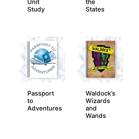
Unit
the
Study
States
Passport
Waldock’s
to
Wizards
Adventures
and
Wands