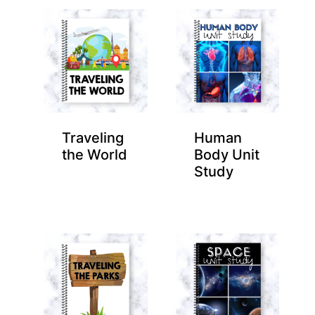
Traveling
Human
the World
Body Unit
Study