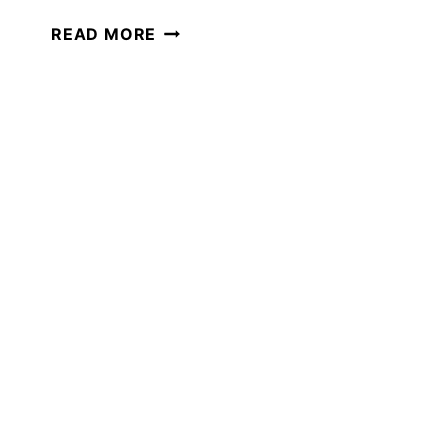
A
READ MORE
SURVIVAL
UNIT
STUDY:
PERFECT
FOR
SUMMER
HOMESCHOOLING