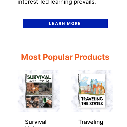
interest-led learning prevails.
LEARN MORE
Most Popular Products
Survival
Traveling