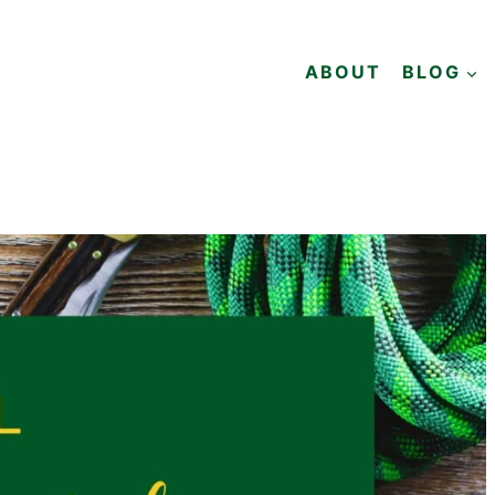
ABOUT
BLOG