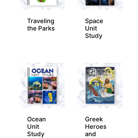
Traveling
Space
the Parks
Unit
Study
Ocean
Greek
Unit
Heroes
Study
and