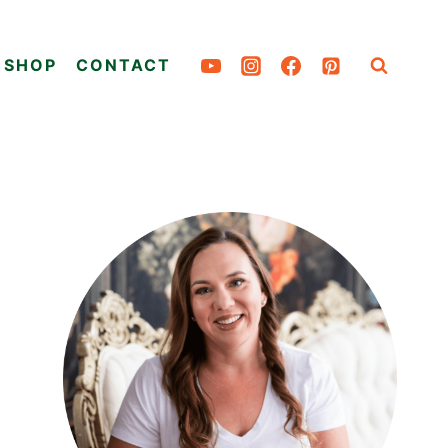
SHOP
CONTACT