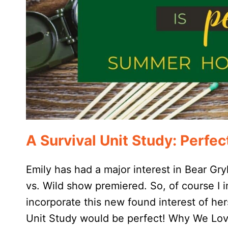
A Survival Unit Study: Perf
Emily has had a major interest in Bear Gry
vs. Wild show premiered. So, of course I
incorporate this new found interest of he
Unit Study would be perfect! Why We Lov