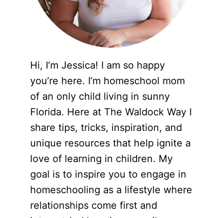
Hi, I’m Jessica! I am so happy
you’re here. I’m homeschool mom
of an only child living in sunny
Florida. Here at The Waldock Way I
share tips, tricks, inspiration, and
unique resources that help ignite a
love of learning in children. My
goal is to inspire you to engage in
homeschooling as a lifestyle where
relationships come first and