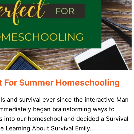
ect For Summer Homeschooling
lls and survival ever since the interactive Man
 immediately began brainstorming ways to
rs into our homeschool and decided a Survival
e Learning About Survival Emily…