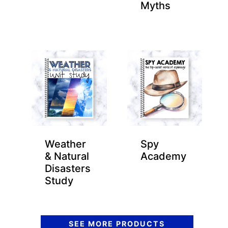
Myths
Weather
Spy
& Natural
Academy
Disasters
Study
SEE MORE PRODUCTS