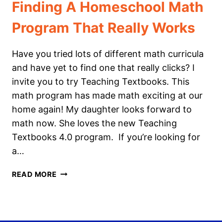
Finding A Homeschool Math
Program That Really Works
Have you tried lots of different math curricula
and have yet to find one that really clicks? I
invite you to try Teaching Textbooks. This
math program has made math exciting at our
home again! My daughter looks forward to
math now. She loves the new Teaching
Textbooks 4.0 program. If you’re looking for
a…
FINDING
READ MORE
A
HOMESCHOOL
MATH
PROGRAM