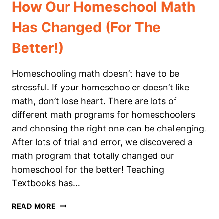
How Our Homeschool Math
Has Changed (For The
Better!)
Homeschooling math doesn’t have to be
stressful. If your homeschooler doesn’t like
math, don’t lose heart. There are lots of
different math programs for homeschoolers
and choosing the right one can be challenging.
After lots of trial and error, we discovered a
math program that totally changed our
homeschool for the better! Teaching
Textbooks has…
HOW
READ MORE
OUR