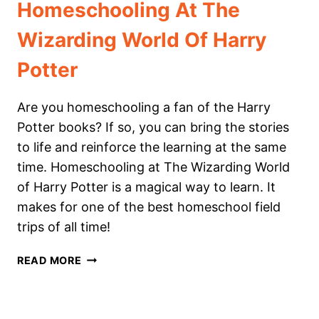
Homeschooling At The
Wizarding World Of Harry
Potter
Are you homeschooling a fan of the Harry
Potter books? If so, you can bring the stories
to life and reinforce the learning at the same
time. Homeschooling at The Wizarding World
of Harry Potter is a magical way to learn. It
makes for one of the best homeschool field
trips of all time!
HOMESCHOOLING
READ MORE
AT
THE
WIZARDING