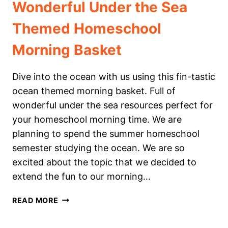
Wonderful Under the Sea
Themed Homeschool
Morning Basket
Dive into the ocean with us using this fin-tastic
ocean themed morning basket. Full of
wonderful under the sea resources perfect for
your homeschool morning time. We are
planning to spend the summer homeschool
semester studying the ocean. We are so
excited about the topic that we decided to
extend the fun to our morning…
WONDERFUL
READ MORE
UNDER
THE