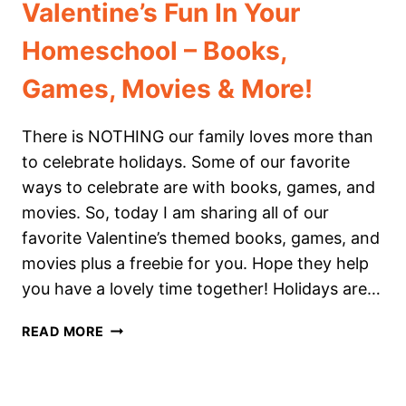
Valentine’s Fun In Your
Homeschool – Books,
Games, Movies & More!
There is NOTHING our family loves more than
to celebrate holidays. Some of our favorite
ways to celebrate are with books, games, and
movies. So, today I am sharing all of our
favorite Valentine’s themed books, games, and
movies plus a freebie for you. Hope they help
you have a lovely time together! Holidays are…
VALENTINE’S
READ MORE
FUN
IN
YOUR