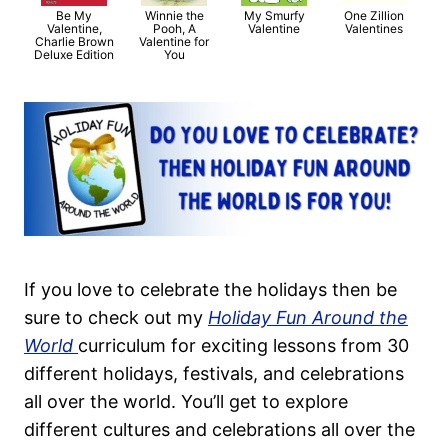
Be My
Winnie the
My Smurfy
One Zillion
Valentine,
Pooh, A
Valentine
Valentines
Charlie Brown
Valentine for
Deluxe Edition
You
If you love to celebrate the holidays then be
sure to check out my
Holiday Fun Around the
World
curriculum for exciting lessons from 30
different holidays, festivals, and celebrations
all over the world. You’ll get to explore
different cultures and celebrations all over the