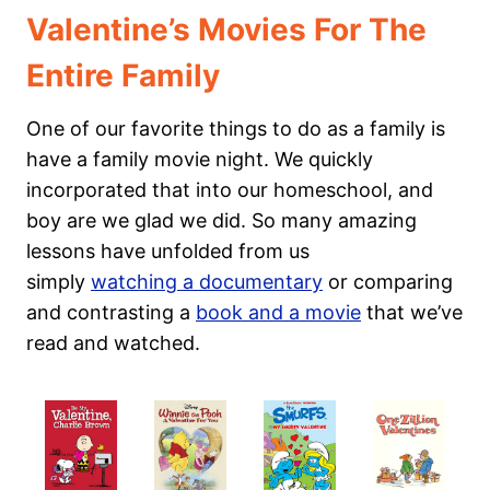
Valentine’s Movies For The
Entire Family
One of our favorite things to do as a family is
have a family movie night. We quickly
incorporated that into our homeschool, and
boy are we glad we did. So many amazing
lessons have unfolded from us
simply
watching a documentary
or comparing
and contrasting a
book and a movie
that we’ve
read and watched.