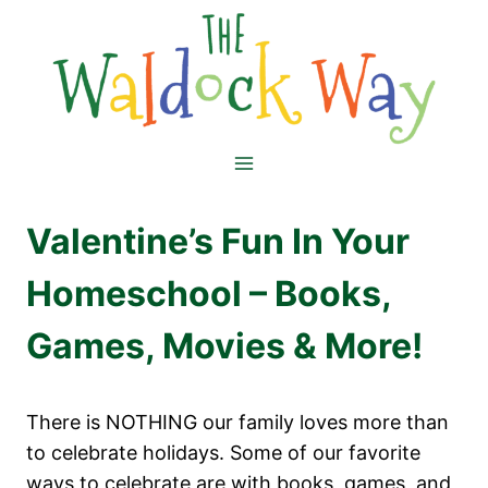
Skip
to
content
Valentine’s Fun In Your
Homeschool – Books,
Games, Movies & More!
There is NOTHING our family loves more than
to celebrate holidays. Some of our favorite
ways to celebrate are with books, games, and