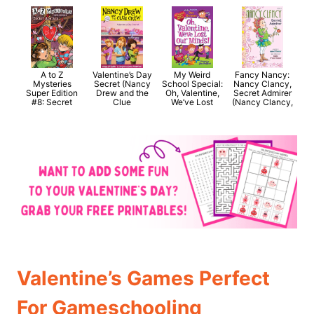
A to Z
Valentine’s Day
My Weird
Fancy Nancy:
Mysteries
Secret (Nancy
School Special:
Nancy Clancy,
Super Edition
Drew and the
Oh, Valentine,
Secret Admirer
#8: Secret
Clue
We’ve Lost
(Nancy Clancy,
Valentine’s Games Perfect
For Gameschooling