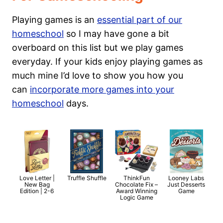
Playing games is an
essential part of our
homeschool
so I may have gone a bit
overboard on this list but we play games
everyday. If your kids enjoy playing games as
much mine I’d love to show you how you
can
incorporate more games into your
homeschool
days.
Love Letter |
Truffle Shuffle
ThinkFun
Looney Labs
New Bag
Chocolate Fix –
Just Desserts
Edition | 2-6
Award Winning
Game
Logic Game