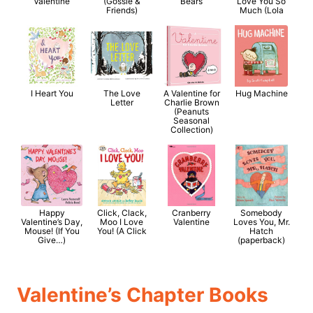
Valentine
(Gossie &
Bears
Love You So
Friends)
Much (Lola
I Heart You
The Love
A Valentine for
Hug Machine
Letter
Charlie Brown
(Peanuts
Seasonal
Collection)
Happy
Click, Clack,
Cranberry
Somebody
Valentine’s Day,
Moo I Love
Valentine
Loves You, Mr.
Mouse! (If You
You! (A Click
Hatch
Give…)
(paperback)
Valentine’s Chapter Books