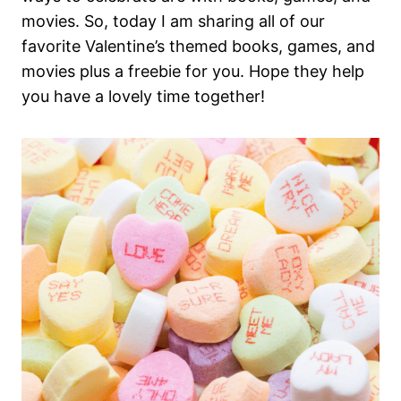
movies. So, today I am sharing all of our
favorite Valentine’s themed books, games, and
movies plus a freebie for you. Hope they help
you have a lovely time together!