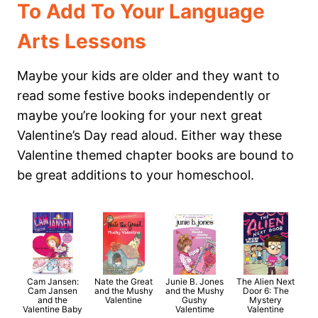
To Add To Your Language
Arts Lessons
Maybe your kids are older and they want to
read some festive books independently or
maybe you’re looking for your next great
Valentine’s Day read aloud. Either way these
Valentine themed chapter books are bound to
be great additions to your homeschool.
Cam Jansen:
Nate the Great
Junie B. Jones
The Alien Next
Cam Jansen
and the Mushy
and the Mushy
Door 6: The
and the
Valentine
Gushy
Mystery
Valentine Baby
Valentime
Valentine