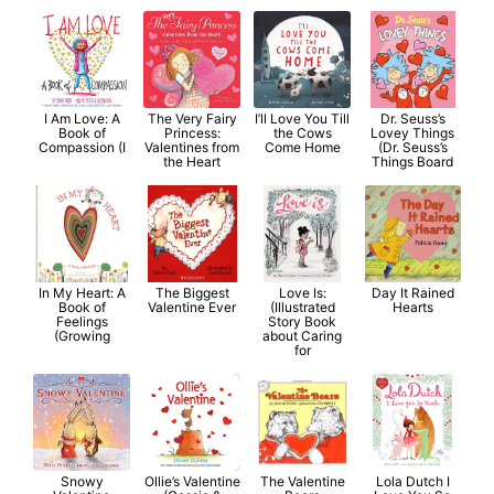
I Am Love: A
The Very Fairy
I’ll Love You Till
Dr. Seuss’s
Book of
Princess:
the Cows
Lovey Things
Compassion (I
Valentines from
Come Home
(Dr. Seuss’s
the Heart
Things Board
In My Heart: A
The Biggest
Love Is:
Day It Rained
Book of
Valentine Ever
(Illustrated
Hearts
Feelings
Story Book
(Growing
about Caring
for
Snowy
Ollie’s Valentine
The Valentine
Lola Dutch I