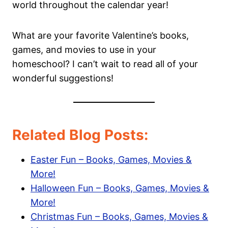
world throughout the calendar year!
What are your favorite Valentine’s books,
games, and movies to use in your
homeschool? I can’t wait to read all of your
wonderful suggestions!
Related Blog Posts:
Easter Fun – Books, Games, Movies &
More!
Halloween Fun – Books, Games, Movies &
More!
Christmas Fun – Books, Games, Movies &