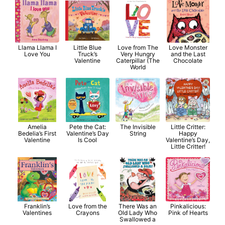
Llama Llama I
Little Blue
Love from The
Love Monster
Love You
Truck’s
Very Hungry
and the Last
Valentine
Caterpillar (The
Chocolate
World
Amelia
Pete the Cat:
The Invisible
Little Critter:
Bedelia’s First
Valentine’s Day
String
Happy
Valentine
Is Cool
Valentine’s Day,
Little Critter!
Franklin’s
Love from the
There Was an
Pinkalicious:
Valentines
Crayons
Old Lady Who
Pink of Hearts
Swallowed a