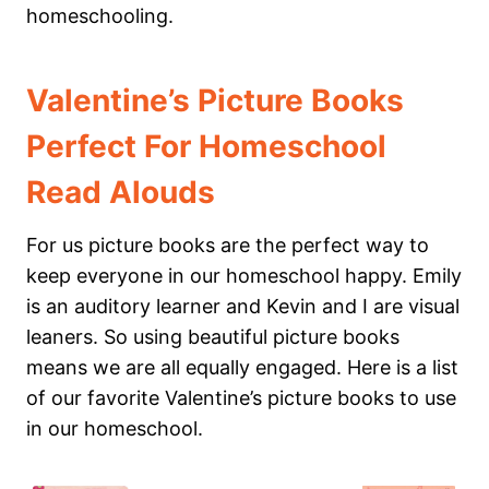
homeschooling.
Valentine’s Picture Books
Perfect For Homeschool
Read Alouds
For us picture books are the perfect way to
keep everyone in our homeschool happy. Emily
is an auditory learner and Kevin and I are visual
leaners. So using beautiful picture books
means we are all equally engaged. Here is a list
of our favorite Valentine’s picture books to use
in our homeschool.