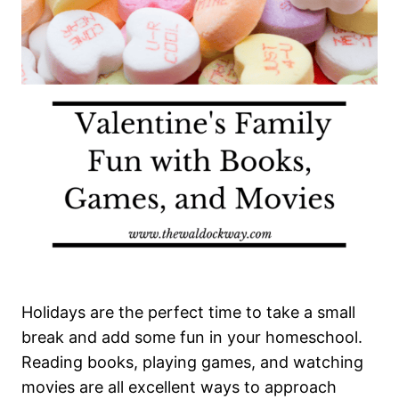
Holidays are the perfect time to take a small
break and add some fun in your homeschool.
Reading books, playing games, and watching
movies are all excellent ways to approach