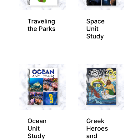
Traveling
Space
the Parks
Unit
Study
Ocean
Greek
Unit
Heroes
Study
and