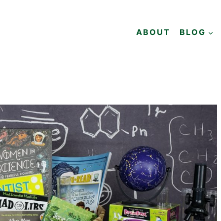
ABOUT
BLOG