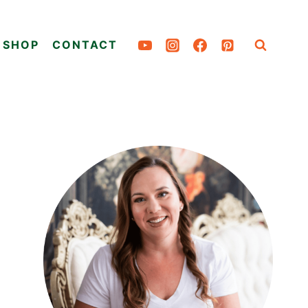
SHOP
CONTACT