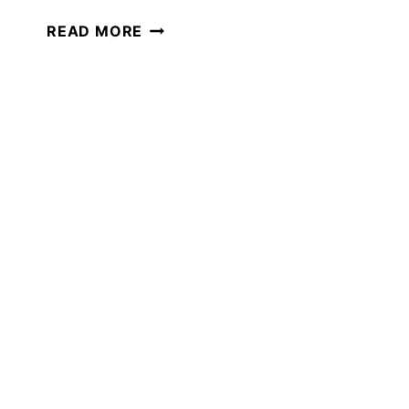
WOMEN
READ MORE
IN
SCIENCE
THEMED
MORNING
BASKET