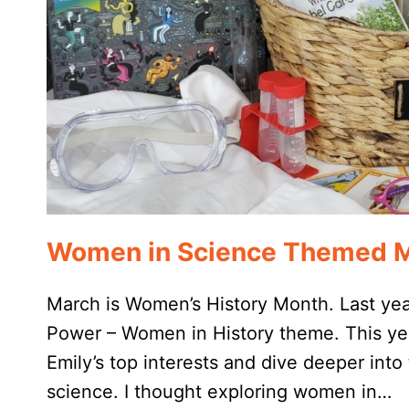
Women in Science Themed M
March is Women’s History Month. Last yea
Power – Women in History theme. This year
Emily’s top interests and dive deeper into t
science. I thought exploring women in…