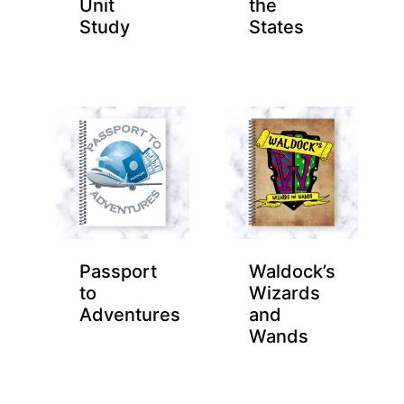
Unit
the
Study
States
Passport
Waldock’s
to
Wizards
Adventures
and
Wands