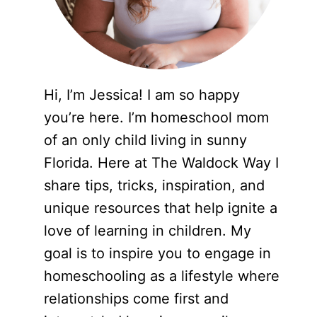
Hi, I’m Jessica! I am so happy
you’re here. I’m homeschool mom
of an only child living in sunny
Florida. Here at The Waldock Way I
share tips, tricks, inspiration, and
unique resources that help ignite a
love of learning in children. My
goal is to inspire you to engage in
homeschooling as a lifestyle where
relationships come first and