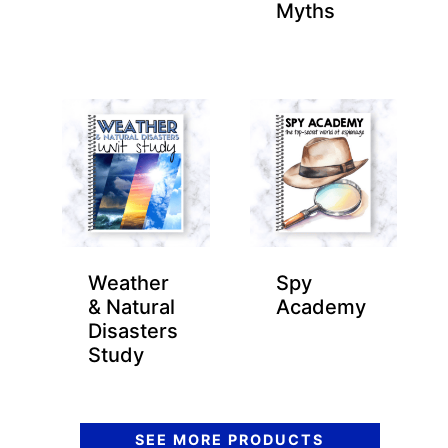
Myths
Weather
Spy
& Natural
Academy
Disasters
Study
SEE MORE PRODUCTS