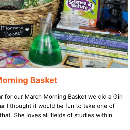
orning Basket
r for our March Morning Basket we did a Girl
 I thought it would be fun to take one of
hat. She loves all fields of studies within