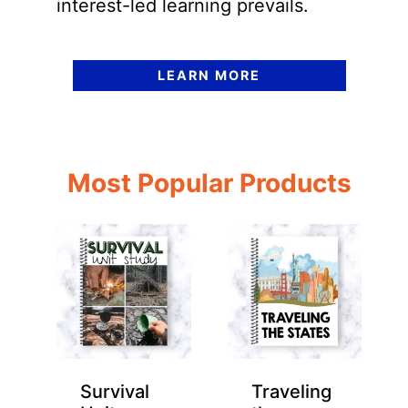
interest-led learning prevails.
LEARN MORE
Most Popular Products
Survival
Traveling