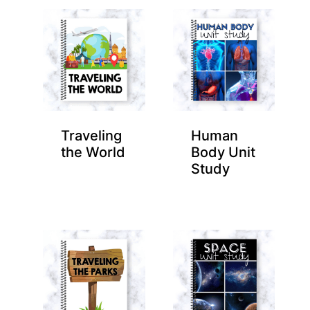
Traveling
Human
the World
Body Unit
Study