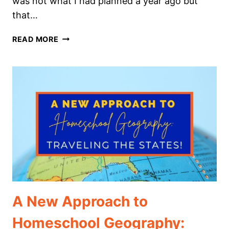
was not what I had planned a year ago but
that…
THE
READ MORE
ULTIMATE
GUIDE
TO
HOMESCHOOLING
KINDERGARTEN
A New Approach to
Homeschool Geography: