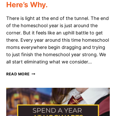
Here’s Why.
There is light at the end of the tunnel. The end
of the homeschool year is just around the
corner. But it feels like an uphill battle to get
there. Every year around this time homeschool
moms everywhere begin dragging and trying
to just finish the homeschool year strong. We
all start eliminating what we consider…
I
READ MORE
AM
NOT
ENDING
OUR
HOMESCHOOL
YEAR
STRONG: