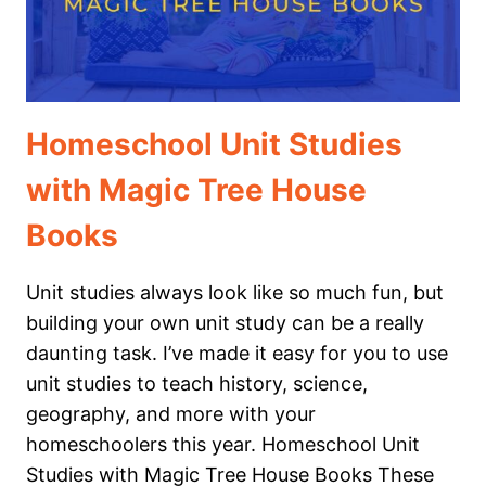
Homeschool Unit Studies
with Magic Tree House
Books
Unit studies always look like so much fun, but
building your own unit study can be a really
daunting task. I’ve made it easy for you to use
unit studies to teach history, science,
geography, and more with your
homeschoolers this year. Homeschool Unit
Studies with Magic Tree House Books These