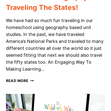
Traveling The States!
We have had so much fun traveling in our
homeschool using geography based unit
studies. In the past, we have traveled
America’s National Parks and traveled to many
different countries all over the world so it just
seemed fitting that next we should also travel
the fifty states too. An Engaging Way To
Making Learning…
A
READ MORE
NEW
APPROACH
TO
HOMESCHOOL
GEOGRAPHY: