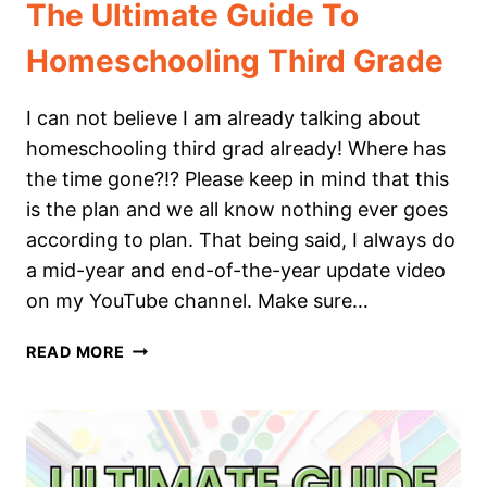
The Ultimate Guide To
Homeschooling Third Grade
I can not believe I am already talking about
homeschooling third grad already! Where has
the time gone?!? Please keep in mind that this
is the plan and we all know nothing ever goes
according to plan. That being said, I always do
a mid-year and end-of-the-year update video
on my YouTube channel. Make sure…
THE
READ MORE
ULTIMATE
GUIDE
TO
HOMESCHOOLING
THIRD