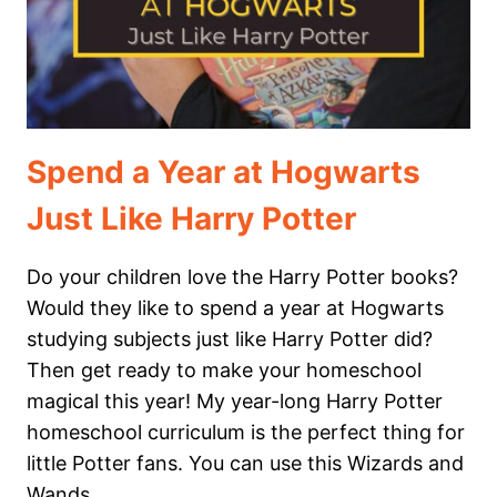
HERE’S
WHY.
Spend a Year at Hogwarts
Just Like Harry Potter
Do your children love the Harry Potter books?
Would they like to spend a year at Hogwarts
studying subjects just like Harry Potter did?
Then get ready to make your homeschool
magical this year! My year-long Harry Potter
homeschool curriculum is the perfect thing for
little Potter fans. You can use this Wizards and
Wands…