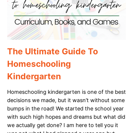
The Ultimate Guide To
Homeschooling
Kindergarten
Homeschooling kindergarten is one of the best
decisions we made, but it wasn’t without some
bumps in the road! We started the school year
with such high hopes and dreams but what did
we actually get done? I am here to tell you it