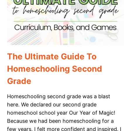
GRADE
The Ultimate Guide To
Homeschooling Second
Grade
Homeschooling second grade was a blast
here. We declared our second grade
homeschool school year Our Year of Magic!
Because we had been homeschooling for a
few years, I felt more confident and inspired. I