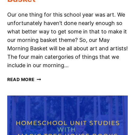
Our one thing for this school year was art. We
unfortunately haven’t done nearly enough so
what better way to get some in that to make it
our morning basket theme? So, our May
Morning Basket will be all about art and artists!
The four main catergories of things that we
include in our morning…
ART
READ MORE
&
ARTIST
THEMED
MORNING
BASKET