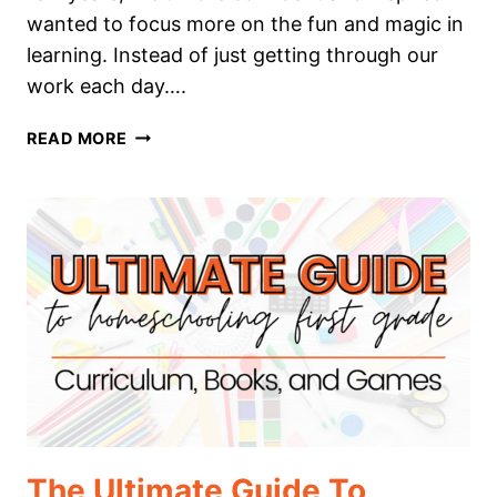
wanted to focus more on the fun and magic in
learning. Instead of just getting through our
work each day….
THE
READ MORE
ULTIMATE
GUIDE
TO
HOMESCHOOLING
SECOND
GRADE
The Ultimate Guide To