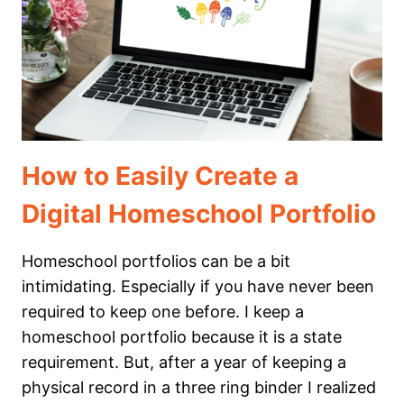
TRAVELING
THE
STATES!
How to Easily Create a
Digital Homeschool Portfolio
Homeschool portfolios can be a bit
intimidating. Especially if you have never been
required to keep one before. I keep a
homeschool portfolio because it is a state
requirement. But, after a year of keeping a
physical record in a three ring binder I realized