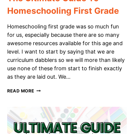
Homeschooling First Grade
Homeschooling first grade was so much fun
for us, especially because there are so many
awesome resources available for this age and
level. I want to start by saying that we are
curriculum dabblers so we will more than likely
use none of these from start to finish exactly
as they are laid out. We…
THE
READ MORE
ULTIMATE
GUIDE
TO
HOMESCHOOLING
FIRST
GRADE