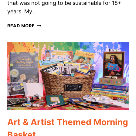
that was not going to be sustainable for 18+
years. My…
HOW
READ MORE
TO
EASILY
CREATE
A
DIGITAL
HOMESCHOOL
PORTFOLIO
Art & Artist Themed Morning
Basket