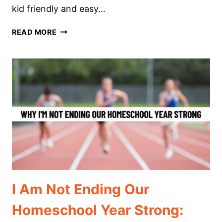
kid friendly and easy…
HOMESCHOOL
READ MORE
UNIT
STUDIES
WITH
MAGIC
TREE
HOUSE
BOOKS
I Am Not Ending Our
Homeschool Year Strong: