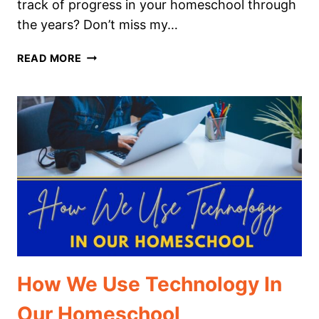
track of progress in your homeschool through
the years? Don’t miss my…
THE
READ MORE
ULTIMATE
GUIDE
TO
YEAR
BY
YEAR
LEARNING:
HOW
TO
TEACH
PRESCHOOL
THROUGH
HIGH
How We Use Technology In
SCHOOL
Our Homeschool