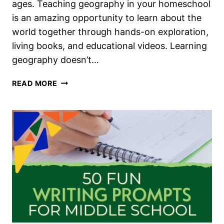
ages. Teaching geography in your homeschool
is an amazing opportunity to learn about the
world together through hands-on exploration,
living books, and educational videos. Learning
geography doesn’t…
HOMESCHOOL
READ MORE
GEOGRAPHY
FOR
ALL
AGES