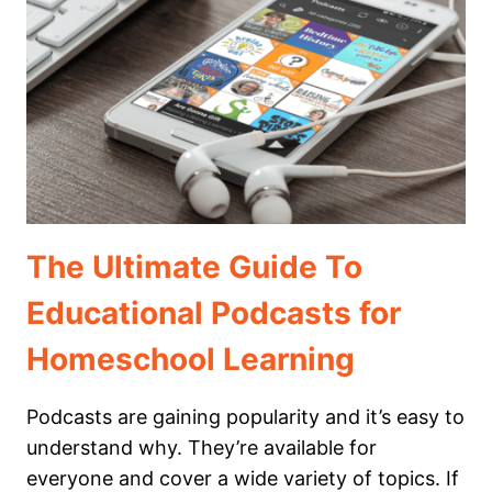
FOR
MIDDLE
SCHOOL
The Ultimate Guide To
Educational Podcasts for
Homeschool Learning
Podcasts are gaining popularity and it’s easy to
understand why. They’re available for
everyone and cover a wide variety of topics. If