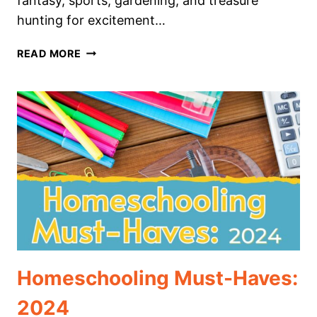
fantasy, sports, gardening, and treasure
hunting for excitement…
P.E.
READ MORE
FOR
HOMESCHOOLERS:
30
IDEAS
FOR
HEALTH
AND
FUN
Homeschooling Must-Haves:
2024