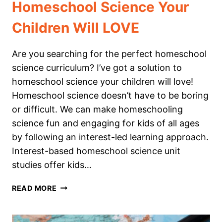
Homeschool Science Your
Children Will LOVE
Are you searching for the perfect homeschool
science curriculum? I’ve got a solution to
homeschool science your children will love!
Homeschool science doesn’t have to be boring
or difficult. We can make homeschooling
science fun and engaging for kids of all ages
by following an interest-led learning approach.
Interest-based homeschool science unit
studies offer kids…
HOMESCHOOL
READ MORE
SCIENCE
YOUR
CHILDREN