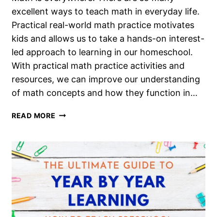
excellent ways to teach math in everyday life.
Practical real-world math practice motivates
kids and allows us to take a hands-on interest-
led approach to learning in our homeschool.
With practical math practice activities and
resources, we can improve our understanding
of math concepts and how they function in…
MATH
READ MORE
IN
EVERYDAY
LIFE:
A
NEW
OPTION
FOR
LEARNING