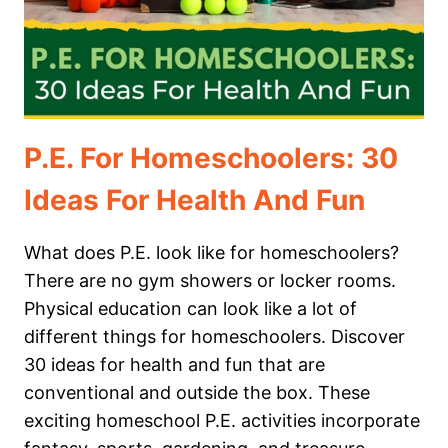
P.E. For Homeschoolers: 30
Ideas For Health And Fun
What does P.E. look like for homeschoolers?
There are no gym showers or locker rooms.
Physical education can look like a lot of
different things for homeschoolers. Discover
30 ideas for health and fun that are
conventional and outside the box. These
exciting homeschool P.E. activities incorporate