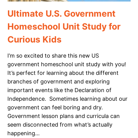
Ultimate U.S. Government
Homeschool Unit Study for
Curious Kids
I’m so excited to share this new US
government homeschool unit study with you!
It’s perfect for learning about the different
branches of government and exploring
important events like the Declaration of
Independence. Sometimes learning about our
government can feel boring and dry.
Government lesson plans and curricula can
seem disconnected from what’s actually
happening…