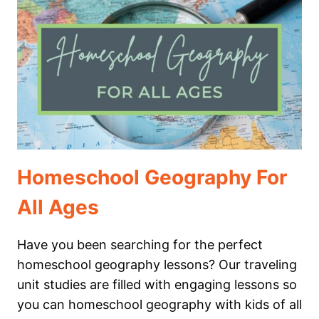
WILL
LOVE
Homeschool Geography For
All Ages
Have you been searching for the perfect
homeschool geography lessons? Our traveling
unit studies are filled with engaging lessons so
you can homeschool geography with kids of all