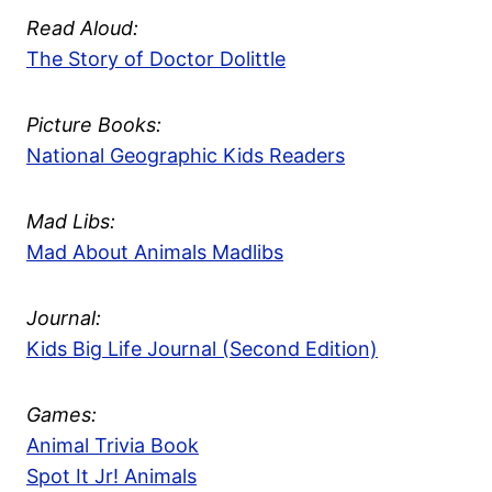
Read Aloud:
The Story of Doctor Dolittle
Picture Books:
National Geographic Kids Readers
Mad Libs:
Mad About Animals Madlibs
Journal:
Kids Big Life Journal (Second Edition)
Games:
Animal Trivia Book
Spot It Jr! Animals