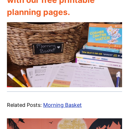
with our free printable
planning pages.
Related Posts:
Morning Basket