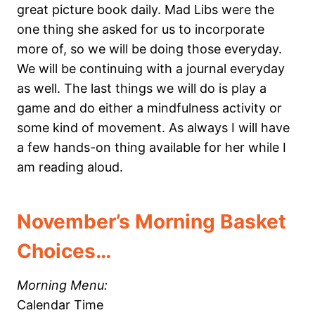
great picture book daily. Mad Libs were the
one thing she asked for us to incorporate
more of, so we will be doing those everyday.
We will be continuing with a journal everyday
as well. The last things we will do is play a
game and do either a mindfulness activity or
some kind of movement. As always I will have
a few hands-on thing available for her while I
am reading aloud.
November’s Morning Basket
Choices…
Morning Menu:
Calendar Time