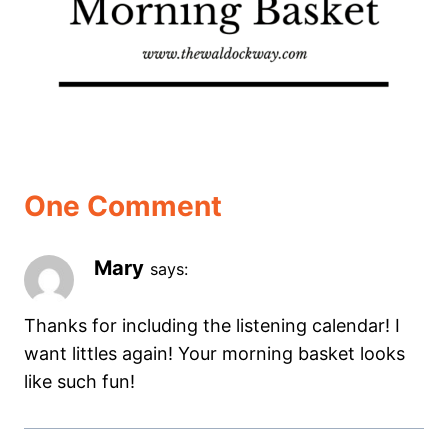
One Comment
Mary
says:
Thanks for including the listening calendar! I
want littles again! Your morning basket looks
like such fun!