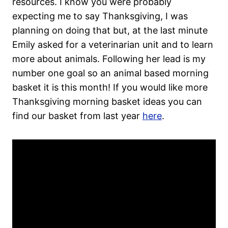
resources. I know you were probably
expecting me to say Thanksgiving, I was
planning on doing that but, at the last minute
Emily asked for a veterinarian unit and to learn
more about animals. Following her lead is my
number one goal so an animal based morning
basket it is this month! If you would like more
Thanksgiving morning basket ideas you can
find our basket from last year
here
.