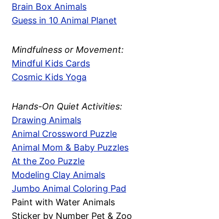
Brain Box Animals
Guess in 10 Animal Planet
Mindfulness or Movement:
Mindful Kids Cards
Cosmic Kids Yoga
Hands-On Quiet Activities:
Drawing Animals
Animal Crossword Puzzle
Animal Mom & Baby Puzzles
At the Zoo Puzzle
Modeling Clay Animals
Jumbo Animal Coloring Pad
Paint with Water Animals
Sticker by Number Pet & Zoo