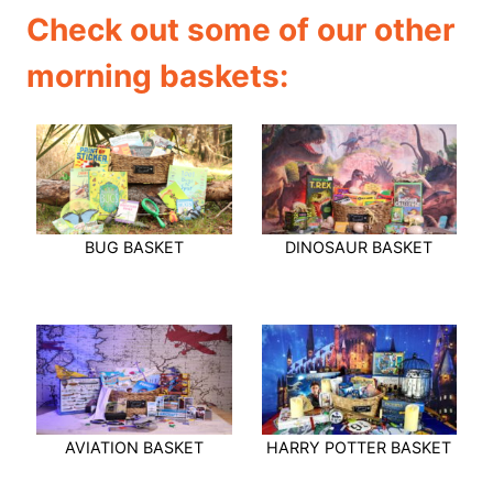
Check out some of our other
morning baskets:
BUG BASKET
DINOSAUR BASKET
AVIATION BASKET
HARRY POTTER BASKET