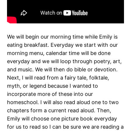
We will begin our morning time while Emily is
eating breakfast. Everyday we start with our
morning menu, calendar time will be done
everyday and we will loop through poetry, art,
and music. We will then do bible or devotion.
Next, I will read from a fairy tale, folktale,
myth, or legend because I wanted to
incorporate more of these into our
homeschool. I will also read aloud one to two
chapters form a current read aloud. Then,
Emily will choose one picture book everyday
for us to read so I can be sure we are reading a