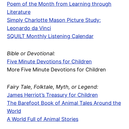
Poem of the Month from Learning through
Literature
Simply Charlotte Mason Picture Study:
Leonardo da Vinci
SQUILT Monthly Listening Calendar
Bible or Devotional:
Five Minute Devotions for Children
More Five Minute Devotions for Children
Fairy Tale, Folktale, Myth, or Legend:
James Herriot’s Treasury for Children
The Barefoot Book of Animal Tales Around the
World
A World Full of Animal Stories