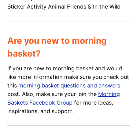
Sticker Activity Animal Friends & In the Wild
Are you new to morning
basket?
If you are new to morning basket and would
like more information make sure you check out
this
morning basket questions and answers
post. Also, make sure your join the
Morning
Baskets Facebook Group
for more ideas,
inspirations, and support.