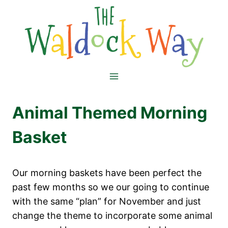
Skip
to
content
Animal Themed Morning
Basket
Our morning baskets have been perfect the
past few months so we our going to continue
with the same “plan” for November and just
change the theme to incorporate some animal