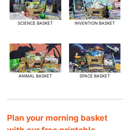
SCIENCE BASKET
INVENTION BASKET
ANIMAL BASKET
SPACE BASKET
Plan your morning basket