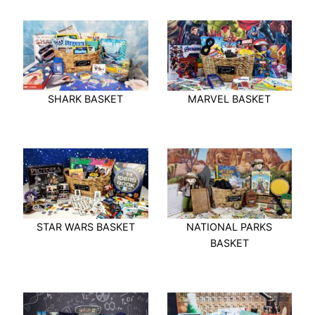
SHARK BASKET
MARVEL BASKET
STAR WARS BASKET
NATIONAL PARKS
BASKET