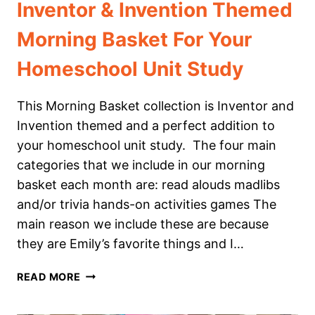
Inventor & Invention Themed
Morning Basket For Your
Homeschool Unit Study
This Morning Basket collection is Inventor and
Invention themed and a perfect addition to
your homeschool unit study. The four main
categories that we include in our morning
basket each month are: read alouds madlibs
and/or trivia hands-on activities games The
main reason we include these are because
they are Emily’s favorite things and I…
INVENTOR
READ MORE
&
INVENTION