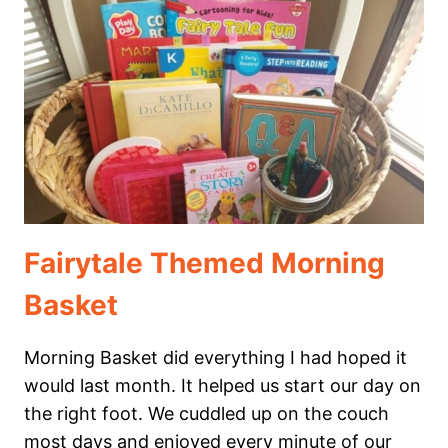
THEMED
MORNING
BASKET
FOR
YOUR
HOMESCHOOL
UNIT
STUDY
Fairytale Themed Morning
Basket
Morning Basket did everything I had hoped it
would last month. It helped us start our day on
the right foot. We cuddled up on the couch
most days and enjoyed every minute of our