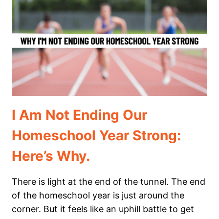
TURN
AROUND
A
BAD
HOMESCHOOL
DAY
I Am Not Ending Our
Homeschool Year Strong:
Here’s Why.
There is light at the end of the tunnel. The end
of the homeschool year is just around the
corner. But it feels like an uphill battle to get