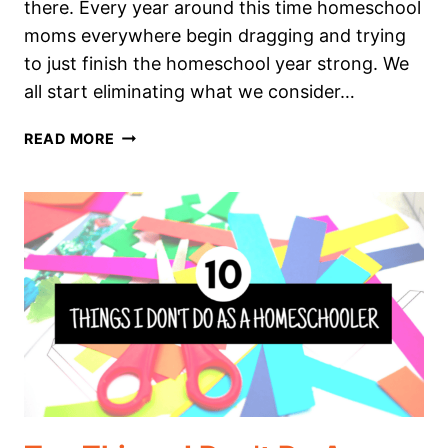
there. Every year around this time homeschool
moms everywhere begin dragging and trying
to just finish the homeschool year strong. We
all start eliminating what we consider…
I
READ MORE
AM
NOT
ENDING
OUR
HOMESCHOOL
YEAR
STRONG:
HERE’S
WHY.