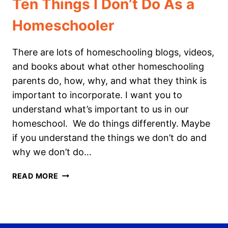
Ten Things I Don’t Do As a
Homeschooler
There are lots of homeschooling blogs, videos,
and books about what other homeschooling
parents do, how, why, and what they think is
important to incorporate. I want you to
understand what’s important to us in our
homeschool. We do things differently. Maybe
if you understand the things we don’t do and
why we don’t do…
TEN
READ MORE
THINGS
I
DON’T
DO