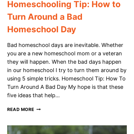
Homeschooling Tip: How to
Turn Around a Bad
Homeschool Day
Bad homeschool days are inevitable. Whether
you are a new homeschool mom or a veteran
they will happen. When the bad days happen
in our homeschool I try to turn them around by
using 5 simple tricks. Homeschool Tip: How To
Turn Around A Bad Day My hope is that these
five ideas that help…
HOMESCHOOLING
READ MORE
TIP:
HOW
TO